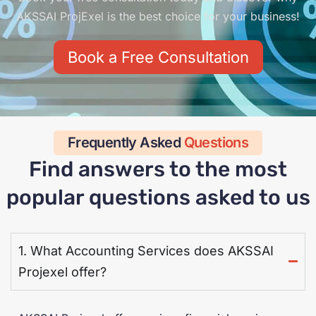
AKSSAI ProjExel is the best choice for your business!
Book a Free Consultation
Frequently Asked
Questions
Find answers to the most
popular questions asked to us
1. What Accounting Services does AKSSAI
Projexel offer?