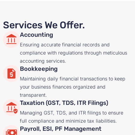
Services We Offer.
Accounting
Ensuring accurate financial records and
compliance with regulations through meticulous
accounting services.
Bookkeeping
Maintaining daily financial transactions to keep
your business finances organized and
transparent.
Taxation (GST, TDS, ITR Filings)
Managing GST, TDS, and ITR filings to ensure
full compliance and minimize tax liabilities.
Payroll, ESI, PF Management