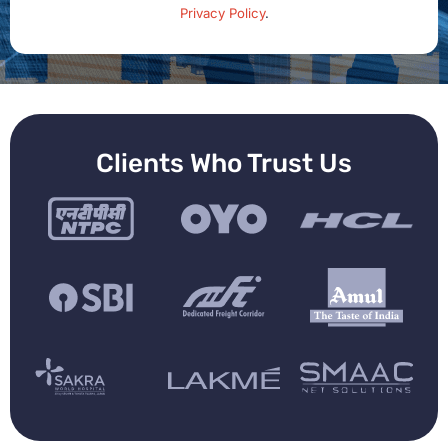
Privacy Policy
.
Clients Who Trust Us