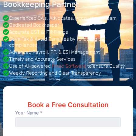
Bookkeeping Partner
Experienced CA's, Advocates, Accountants Team
Dedicated Bookkeeper
Accurate GST & ITR Filings
Save Tax & Avoid Penalties by following the
compliances
Advanced Payroll, PF, & ESI Management
Timely and Accurate Services
Use of AI-powered
Finac Software
to ensure Quality
Weekly Reporting and Clear Transparency
Book a Free Consultation
Your Name *