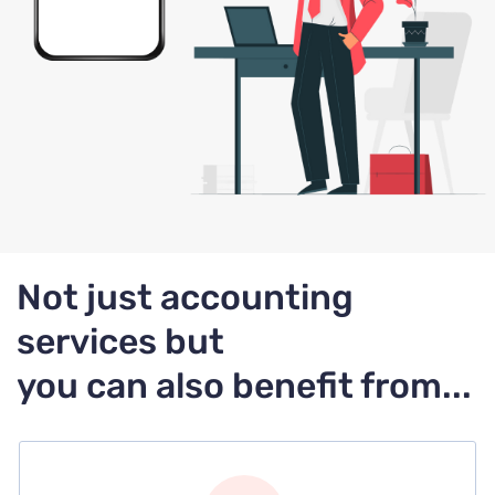
Not just accounting
services but
you can also benefit from...