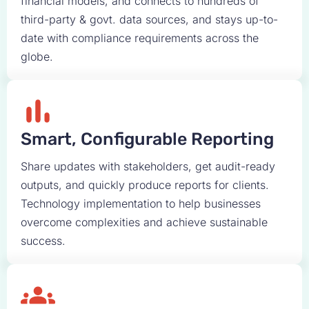
financial models, and connects to hundreds of
third-party & govt. data sources, and stays up-to-
date with compliance requirements across the
globe.
Smart, Configurable Reporting
Share updates with stakeholders, get audit-ready
outputs, and quickly produce reports for clients.
Technology implementation to help businesses
overcome complexities and achieve sustainable
success.