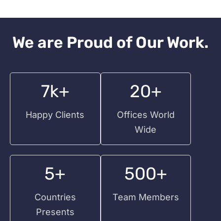
We are Proud of Our Work.
7k+
20+
Happy Clients
Offices World
Wide
5+
500+
Countries
Team Members
Presents