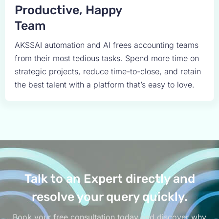
Productive, Happy
Team
AKSSAI automation and AI frees accounting teams
from their most tedious tasks. Spend more time on
strategic projects, reduce time-to-close, and retain
the best talent with a platform that’s easy to love.
Talk to an Expert directly and
resolve your query quickly.
Book your free consultation today and discover why