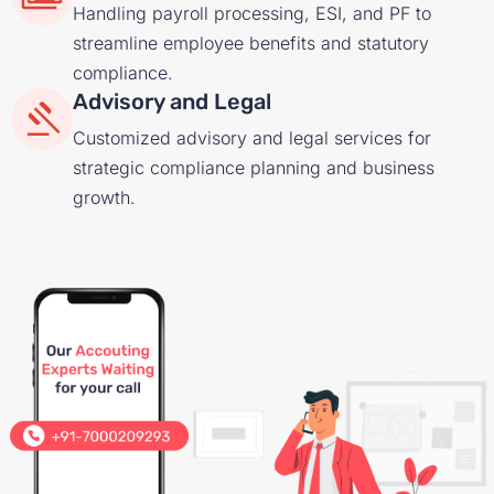
Handling payroll processing, ESI, and PF to
streamline employee benefits and statutory
compliance.
Advisory and Legal
Customized advisory and legal services for
strategic compliance planning and business
growth.