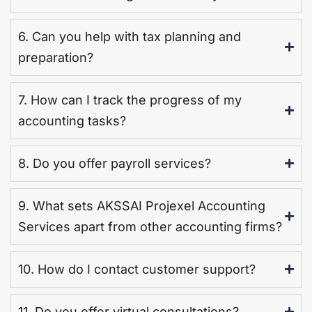
6. Can you help with tax planning and
preparation?
7. How can I track the progress of my
accounting tasks?
8. Do you offer payroll services?
9. What sets AKSSAI Projexel Accounting
Services apart from other accounting firms?
10. How do I contact customer support?
11. Do you offer virtual consultations?