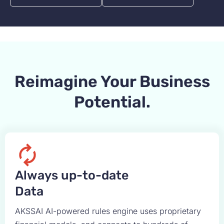
Reimagine Your Business
Potential.
Always up-to-date
Data
AKSSAI AI-powered rules engine uses proprietary