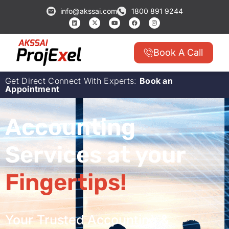
info@akssai.com
1800 891 9244
Book A Call
Get Direct Connect With Experts:
Book an
Appointment
Accounting
Services at your
Fingertips!
Your Trusted Accounting &