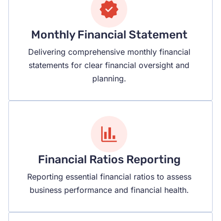
Monthly Financial Statement
Delivering comprehensive monthly financial
statements for clear financial oversight and
planning.
Financial Ratios Reporting
Reporting essential financial ratios to assess
business performance and financial health.