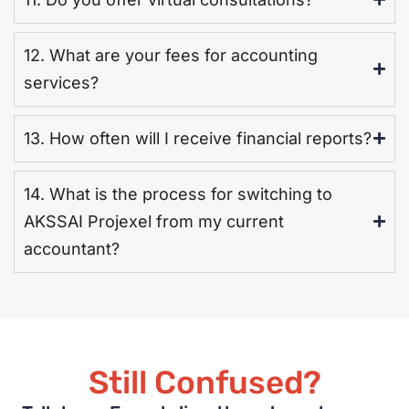
12. What are your fees for accounting
services?
13. How often will I receive financial reports?
14. What is the process for switching to
AKSSAI Projexel from my current
accountant?
Still Confused?