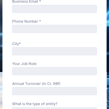
Business Email *
Phone Number *
City*
Your Job Role
Annual Turnover (in Cr. INR)
What is the type of entity?