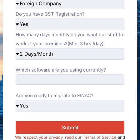
Do you have GST Registration?
How many days monthly do you want our staff to
work at your premises?(Min. 3 hrs./day)
Which software are you using currently?
Are you ready to migrate to FINAC?
Submit
We respect your privacy, read our
Terms of Service
and