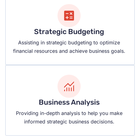
Strategic Budgeting
Assisting in strategic budgeting to optimize
financial resources and achieve business goals.
Business Analysis
Providing in-depth analysis to help you make
informed strategic business decisions.