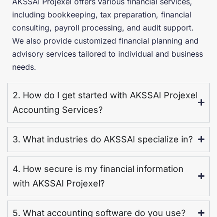
AKSSAI Projexel offers various financial services,
including bookkeeping, tax preparation, financial
consulting, payroll processing, and audit support.
We also provide customized financial planning and
advisory services tailored to individual and business
needs.
2. How do I get started with AKSSAI Projexel
Accounting Services?
3. What industries do AKSSAI specialize in?
4. How secure is my financial information
with AKSSAI Projexel?
5. What accounting software do you use?