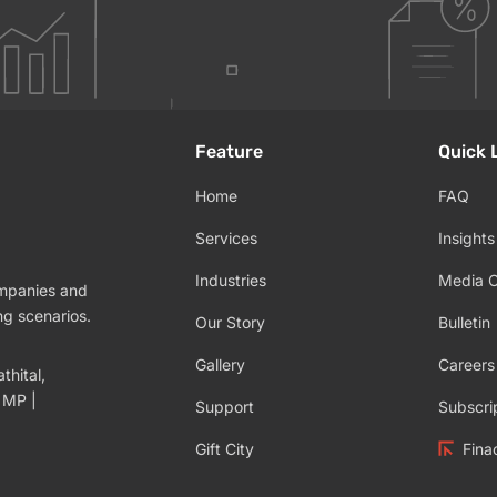
Feature
Quick 
Home
FAQ
Services
Insights
Industries
Media 
ompanies and
ng scenarios.
Our Story
Bulletin
Gallery
Careers
thital,
 MP |
Support
Subscri
Gift City
Fina