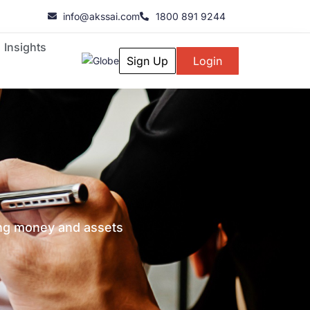
info@akssai.com
1800 891 9244
Insights
Sign Up
Login
ging money and assets