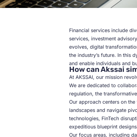
Financial services include d
services, investment advisor
evolves, digital transformati
the industry’s future. In this
and enable individuals and bu
How can Akssai sim
At AKSSAI, our mission revolv
We are dedicated to collabora
regulation, the transformative
Our approach centers on the fu
landscapes and navigate pivot
technologies, FinTech disrup
expeditious blueprint designs
Our focus areas, including da