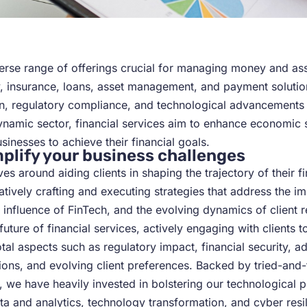
iverse range of offerings crucial for managing money and as
y, insurance, loans, asset management, and payment solution
on, regulatory compliance, and technological advancements p
 dynamic sector, financial services aim to enhance economic st
sinesses to achieve their financial goals.
plify your business challenges
es around aiding clients in shaping the trajectory of their f
tively crafting and executing strategies that address the im
 influence of FinTech, and the evolving dynamics of client r
ture of financial services, actively engaging with clients to
al aspects such as regulatory impact, financial security, a
tions, and evolving client preferences. Backed by tried-an
, we have heavily invested in bolstering our technological 
ta and analytics, technology transformation, and cyber resili