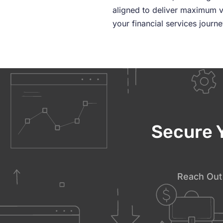
aligned to deliver maximum v
your financial services journ
Secure 
Reach Out 