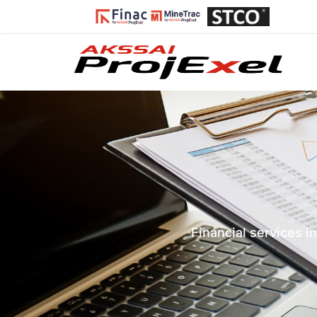
Financial services i