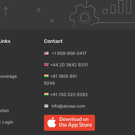
Links
Contact
+1 609-956-0417
+44 20 3642 9201
Coverage
+91 1800 891
9244
+91 700 020 9293
info@akssai.com
ption
c Login