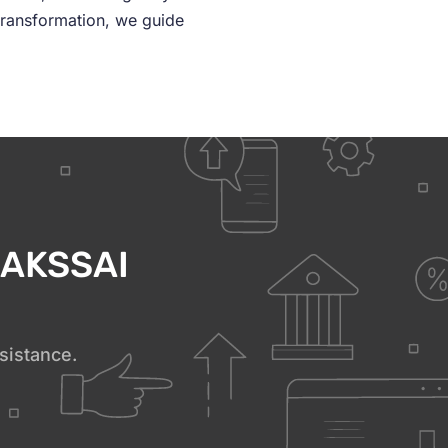
transformation, we guide
h AKSSAI
sistance.