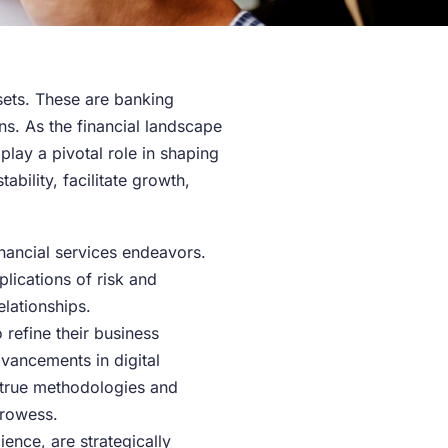
sets. These are banking
s. As the financial landscape
lay a pivotal role in shaping
ability, facilitate growth,
inancial services endeavors.
plications of risk and
elationships.
 refine their business
dvancements in digital
d-true methodologies and
prowess.
ence, are strategically