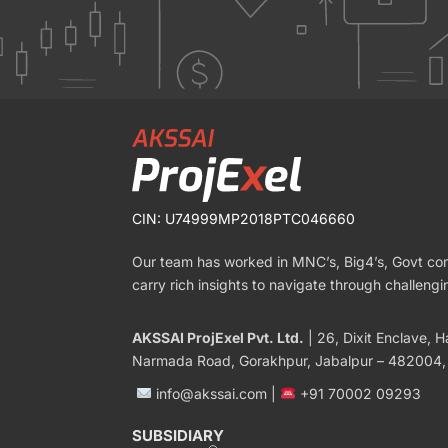
CIN: U74999MP2018PTC046660
Our team has worked in MNC’s, Big4’s, Govt c
carry rich insights to navigate through challengi
AKSSAI ProjExel Pvt. Ltd.
| 26, Dixit Enclave, Ha
Narmada Road, Gorakhpur, Jabalpur – 482004,
info@akssai.com |
+91 70002 09293
SUBSIDIARY