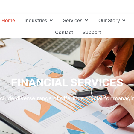
Home
Industries
Services
Our Story
Contact
Support
FINANCIAL SERVICES
nclude diverse range of offerings crucial for mana