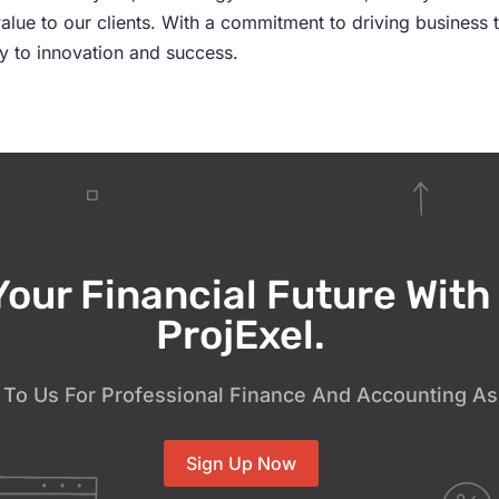
alue to our clients. With a commitment to driving business 
ey to innovation and success.
Your Financial Future Wit
ProjExel.
To Us For Professional Finance And Accounting As
Sign Up Now