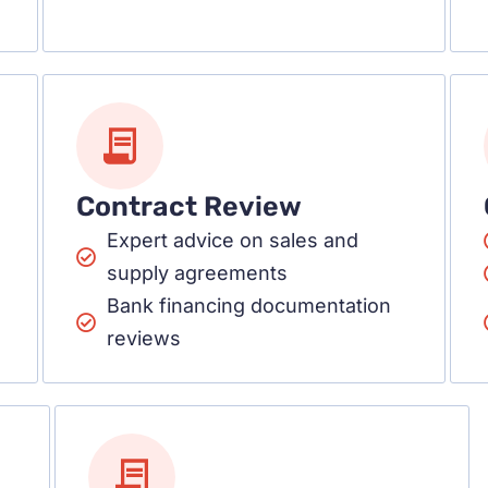
Contract Review
Expert advice on sales and
supply agreements
Bank financing documentation
reviews