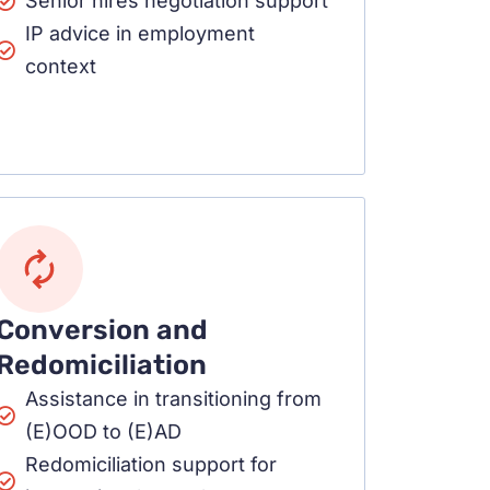
Senior hires negotiation support
IP advice in employment
context
Conversion and
Redomiciliation
Assistance in transitioning from
(E)OOD to (E)AD
Redomiciliation support for