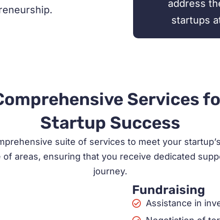
address th
preneurship.
startups a
Comprehensive Services fo
Startup Success
prehensive suite of services to meet your startup’s l
of areas, ensuring that you receive dedicated suppo
journey.
Fundraising
Assistance in in