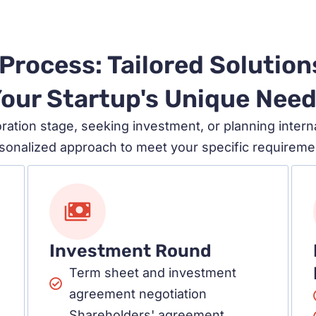
Process: Tailored Solution
our Startup's Unique Nee
ration stage, seeking investment, or planning intern
sonalized approach to meet your specific requireme
Investment Round
Term sheet and investment
agreement negotiation
Shareholders' agreement