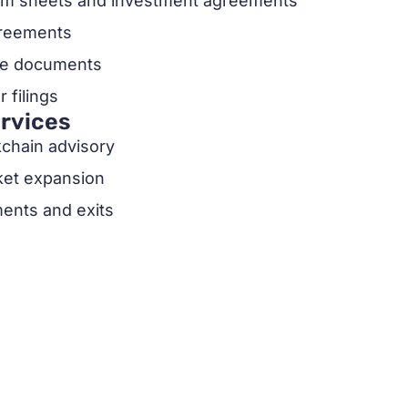
erm sheets and investment agreements
greements
ate documents
 filings
ervices
kchain advisory
ket expansion
ents and exits