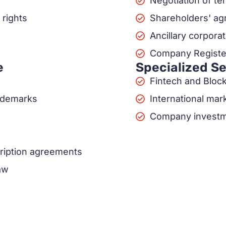
Negotiation of t
 rights
Shareholders' a
Ancillary corpor
Company Register
e
Specialized S
Fintech and Bloc
rademarks
International mar
Company investm
ription agreements
aw