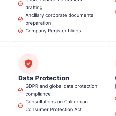
drafting
Ancillary corporate documents
preparation
Company Register filings
Data Protection
GDPR and global data protection
compliance
Consultations on Californian
Consumer Protection Act