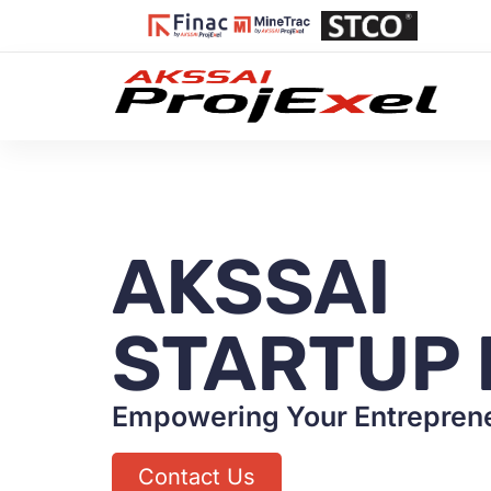
AKSSAI
STARTUP 
Empowering Your Entreprene
Contact Us