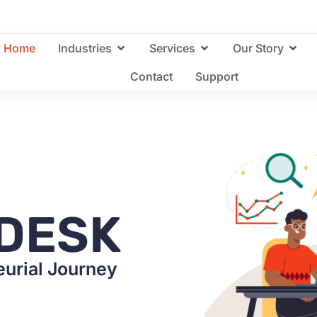
Home
Industries
Services
Our Story
Contact
Support
DESK
urial Journey