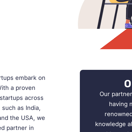
artups embark on
O
With a proven
Our partner
 startups across
having 
 such as India,
renowned 
and the USA, we
knowledge all
d partner in