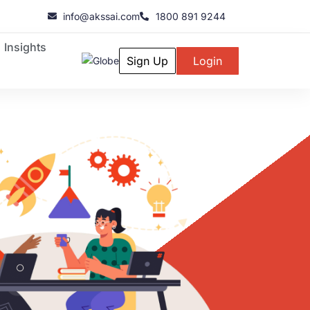
info@akssai.com
1800 891 9244
Insights
Sign Up
Login