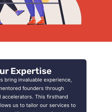
ur Expertise
s bring invaluable experience,
mentored founders through
accelerators. This firsthand
ows us to tailor our services to