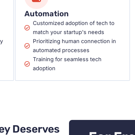
Automation
Customized adoption of tech to
match your startup's needs
cy
Prioritizing human connection in
automated processes
Training for seamless tech
adoption
ey Deserves