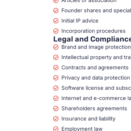
Articles of association
Founder shares and special
Initial IP advice
Incorporation procedures
Legal and Complianc
Brand and image protection
Intellectual property and t
Contracts and agreements
Privacy and data protection
Software license and subsc
Internet and e-commerce l
Shareholders agreements
Insurance and liability
Employment law