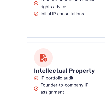
rights advice
Initial IP consultations
Intellectual Property
IP portfolio audit
Founder-to-company IP
assignment