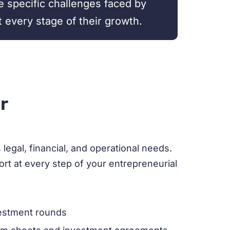
e specific challenges faced by
t every stage of their growth.
r
egal, financial, and operational needs.
rt at every step of your entrepreneurial
vestment rounds