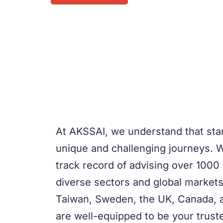
At AKSSAI, we understand that st
unique and challenging journeys. 
track record of advising over 1000
diverse sectors and global markets
Taiwan, Sweden, the UK, Canada, 
are well-equipped to be your truste