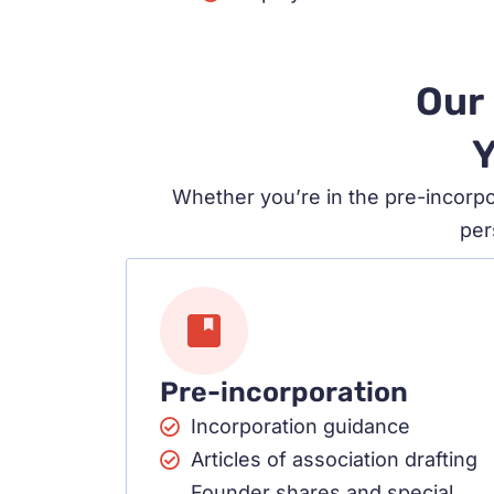
Our 
Y
Whether you’re in the pre-incorpo
per
Pre-incorporation
Incorporation guidance
Articles of association drafting
Founder shares and special