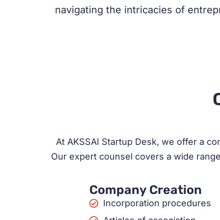
navigating the intricacies of entre
At AKSSAI Startup Desk, we offer a com
Our expert counsel covers a wide range 
Company Creation
Incorporation procedures