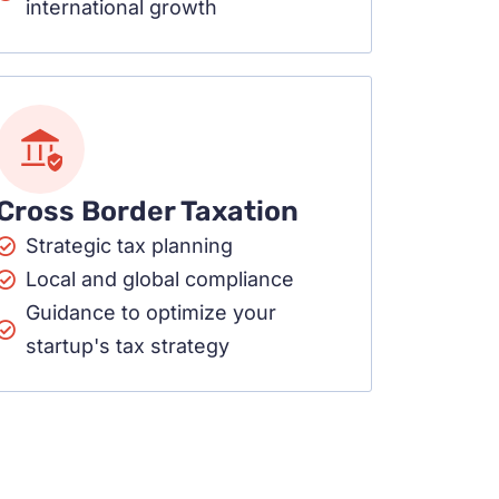
international growth
Cross Border Taxation
Strategic tax planning
Local and global compliance
Guidance to optimize your
startup's tax strategy