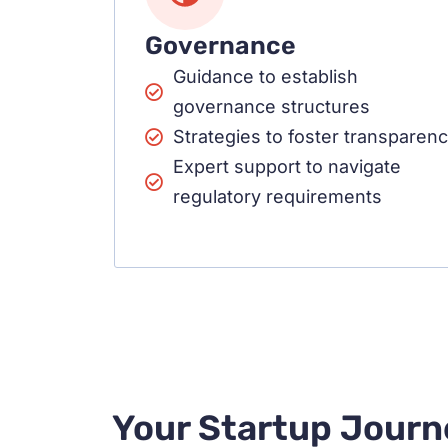
Governance
Guidance to establish
governance structures
Strategies to foster transparen
Expert support to navigate
regulatory requirements
Your Startup Journ