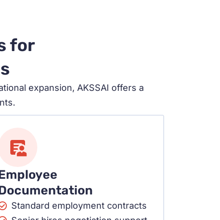
s for
ds
ational expansion, AKSSAI offers a
nts.
Employee
Documentation
Standard employment contracts