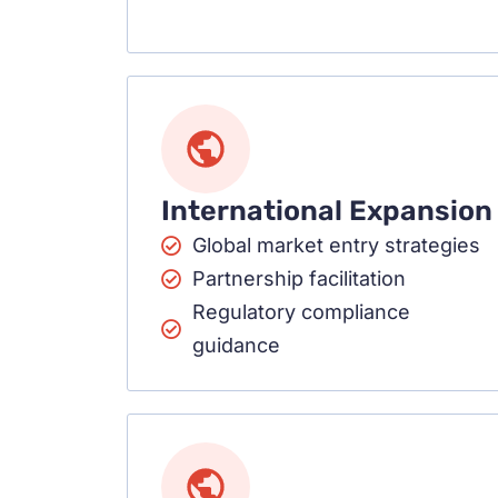
International Expansion
Global market entry strategies
Partnership facilitation
Regulatory compliance
guidance