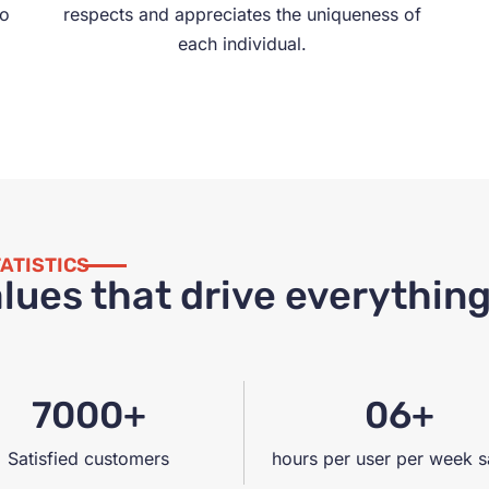
to
respects and appreciates the uniqueness of
each individual.
ATISTICS
lues that drive everythin
7000+
06+
Satisfied customers
hours per user per week 