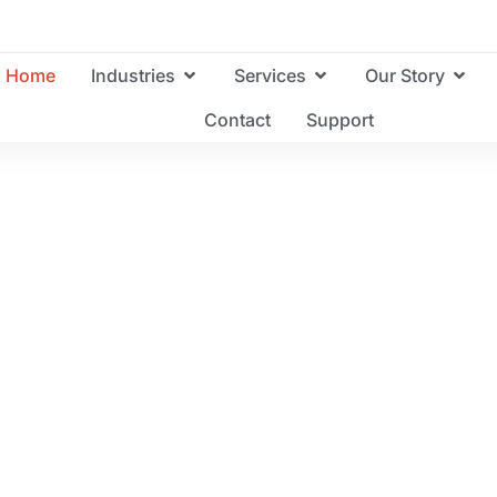
Home
Industries
Services
Our Story
Contact
Support