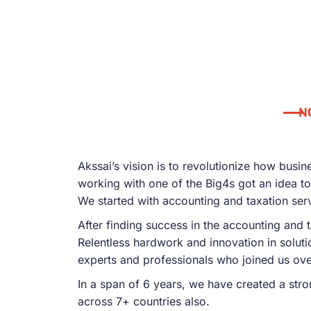
N
Akssai’s vision is to revolutionize how busi
working with one of the Big4s got an idea to 
We started with accounting and taxation ser
After finding success in the accounting and 
Relentless hardwork and innovation in solut
experts and professionals who joined us ove
In a span of 6 years, we have created a stro
across 7+ countries also.