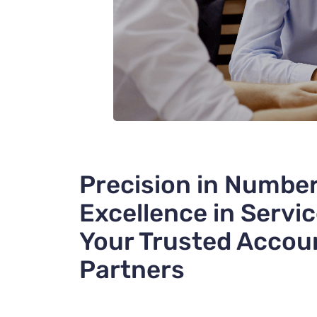
Precision in Number
Excellence in Servic
Your Trusted Accou
Partners