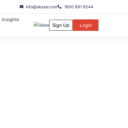
info@akssai.com
1800 891 9244
Insights
Sign Up
Login