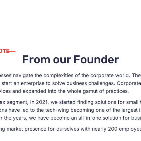
OTE
From our Founder
nesses navigate the complexities of the corporate world. The
start an enterprise to solve business challenges. Corporate 
vices and expanded into the whole gamut of practices.
tax segment, in 2021, we started finding solutions for smal
ions have led to the tech-wing becoming one of the largest 
r the years, we have become an all-in-one solution for bus
ng market presence for ourselves with nearly 200 employees, 