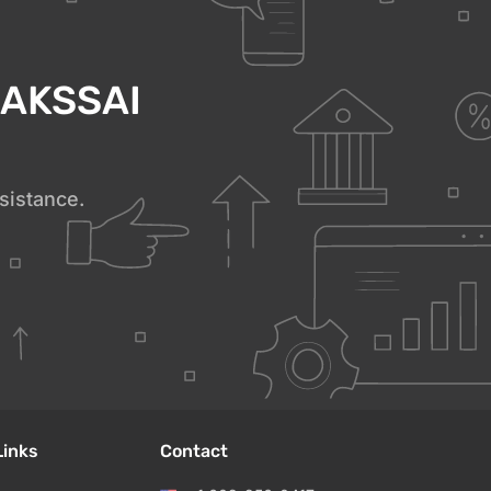
h AKSSAI
sistance.
Links
Contact