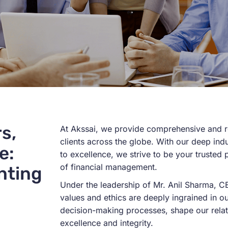
s,
At
Akssai
, we
provide
comprehensive and re
clients across the globe. With our deep in
e:
to excellence, we strive to be your trusted
of
financial management
.
nting
Under the leadership of Mr. Anil Sharma, 
values and ethics are deeply ingrained in 
decision-making processes, shape our rela
excellence and integrity.