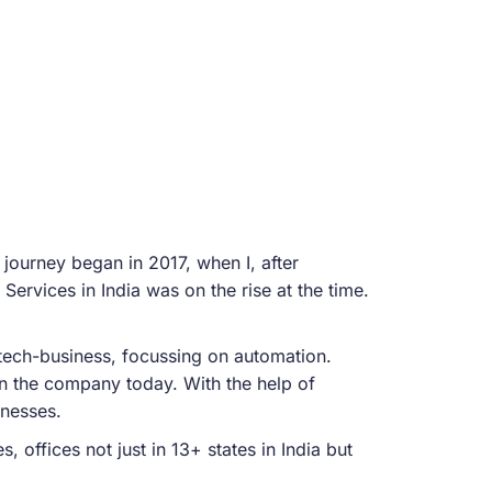
 journey began in 2017, when I, after
Services in India was on the rise at the time.
l tech-business, focussing on automation.
in the company today. With the help of
inesses.
offices not just in 13+ states in India but