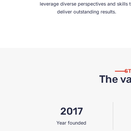
leverage diverse perspectives and skills 
deliver outstanding results.
ST
The va
2017
Year founded