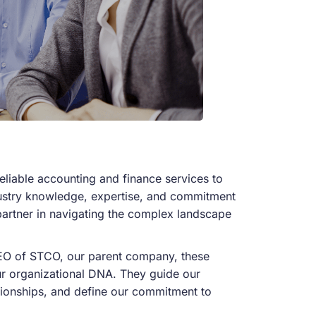
liable accounting and finance services to
dustry knowledge,
expertise
, and commitment
 partner in navigating the complex landscape
CEO of STCO, our parent company, these
our organizational DNA. They guide our
tionships, and define our commitment to