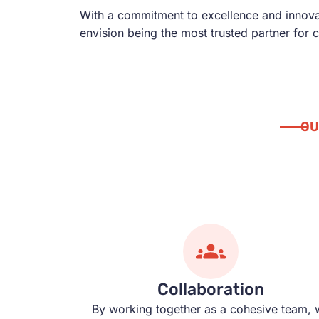
With a commitment to excellence and innovati
envision being the most trusted partner for 
OU
Collaboration
By working together as a cohesive team, 