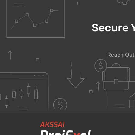
Secure 
Reach Out 