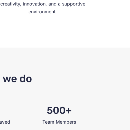
creativity, innovation, and a supportive
environment.
g we do
500+
saved
Team Members