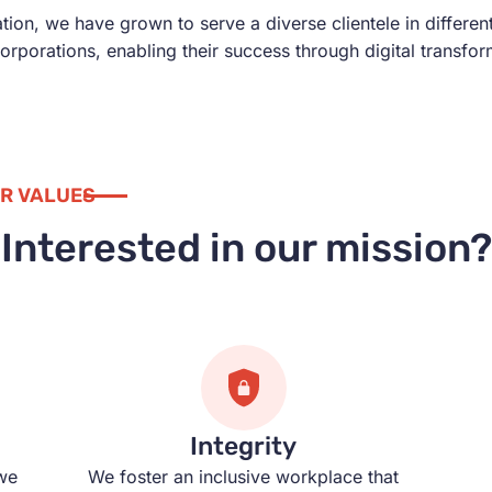
on, we have grown to serve a diverse clientele in differen
corporations, enabling their success through digital transfo
R VALUES
Interested in our mission?
Integrity
we
We foster an inclusive workplace that