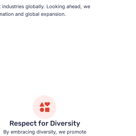
t industries globally. Looking ahead, we
rmation and global expansion.
Respect for Diversity
By embracing diversity, we promote