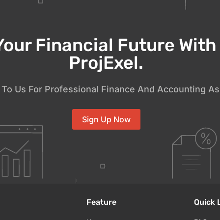
Your Financial Future Wit
ProjExel.
To Us For Professional Finance And Accounting As
Sign Up Now
Feature
Quick 