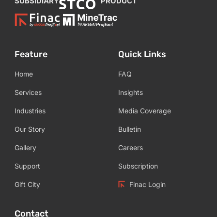
SUBSIDIARY
PRODUCT
Feature
Quick Links
Home
FAQ
Services
Insights
Industries
Media Coverage
Our Story
Bulletin
Gallery
Careers
Support
Subscription
Gift City
Finac Login
Contact