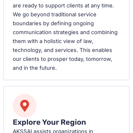
are ready to support clients at any time.
We go beyond traditional service
boundaries by defining ongoing
communication strategies and combining
them with a holistic view of law,
technology, and services. This enables
our clients to prosper today, tomorrow,
and in the future.
Explore Your Region
AKSSAI assists organizations in