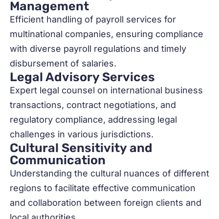
Management
Efficient handling of payroll services for
multinational companies, ensuring compliance
with diverse payroll regulations and timely
disbursement of salaries.
Legal Advisory Services
Expert legal counsel on international business
transactions, contract negotiations, and
regulatory compliance, addressing legal
challenges in various jurisdictions.
Cultural Sensitivity and
Communication
Understanding the cultural nuances of different
regions to facilitate effective communication
and collaboration between foreign clients and
local authorities.