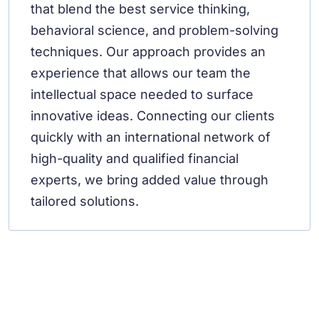
that blend the best service thinking,
behavioral science, and problem-solving
techniques. Our approach provides an
experience that allows our team the
intellectual space needed to surface
innovative ideas. Connecting our clients
quickly with an international network of
high-quality and qualified financial
experts, we bring added value through
tailored solutions.