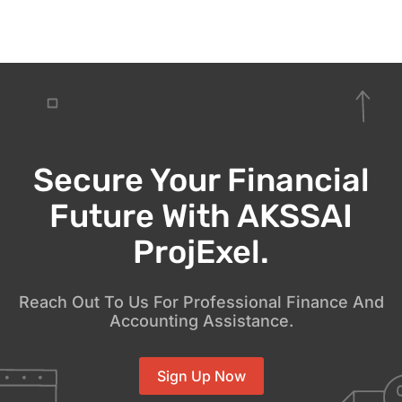
Secure Your Financial
Future With AKSSAI
ProjExel.
Reach Out To Us For Professional Finance And
Accounting Assistance.
Sign Up Now