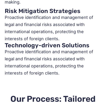
making.
Risk Mitigation Strategies
Proactive identification and management of
legal and financial risks associated with
international operations, protecting the
interests of foreign clients.
Technology-driven Solutions
Proactive identification and management of
legal and financial risks associated with
international operations, protecting the
interests of foreign clients.
Our Process: Tailored