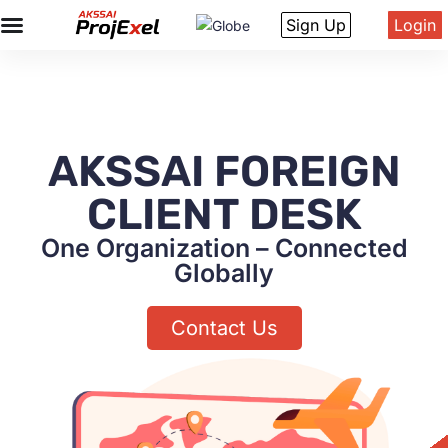
Sign Up
Login
AKSSAI FOREIGN
CLIENT DESK
One Organization – Connected
Globally
Contact Us