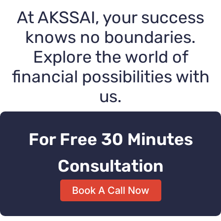
At AKSSAI, your success
knows no boundaries.
Explore the world of
financial possibilities with
us.
For Free 30 Minutes
Consultation
Book A Call Now