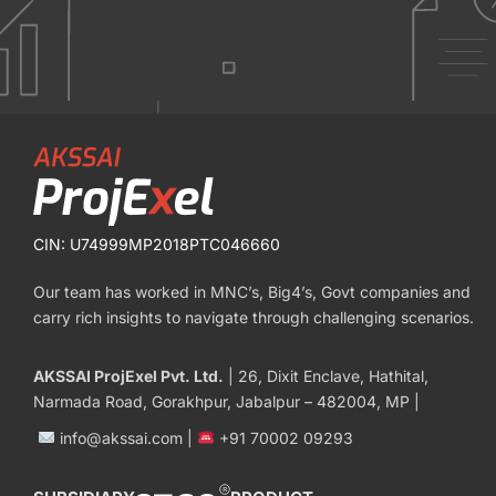
CIN: U74999MP2018PTC046660
Our team has worked in MNC’s, Big4’s, Govt companies and
carry rich insights to navigate through challenging scenarios.
AKSSAI ProjExel Pvt. Ltd.
| 26, Dixit Enclave, Hathital,
Narmada Road, Gorakhpur, Jabalpur – 482004, MP |
info@akssai.com |
+91 70002 09293