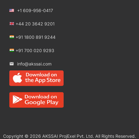
+1 609-956-0417
+44 20 3642 9201
+91 1800 891 9244
+91 700 020 9293
info@akssai.com
Copyright © 2026 AKSSAI ProjExel Pvt. Ltd. All Rights Reserved.