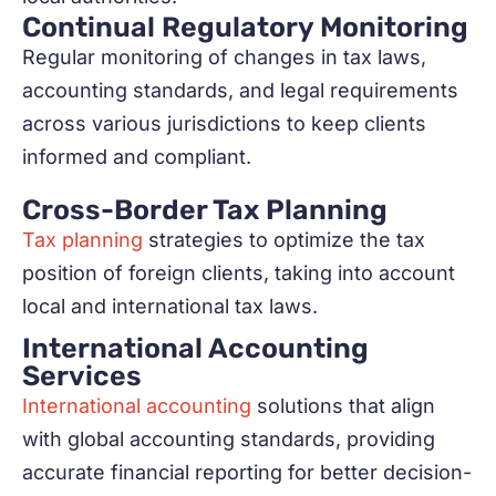
Continual Regulatory Monitoring
Regular monitoring of changes in tax laws,
accounting standards, and legal requirements
across various jurisdictions to keep clients
informed and compliant.
Cross-Border Tax Planning
Tax planning
strategies to optimize the tax
position of foreign clients, taking into account
local and international tax laws.
International Accounting
Services
International accounting
solutions that align
with global accounting standards, providing
accurate financial reporting for better decision-