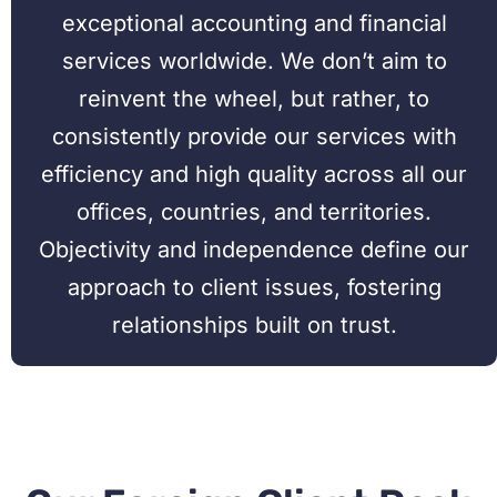
exceptional accounting and financial
services worldwide. We don’t aim to
reinvent the wheel, but rather, to
consistently provide our services with
efficiency and high quality across all our
offices, countries, and territories.
Objectivity and independence define our
approach to client issues, fostering
relationships built on trust.