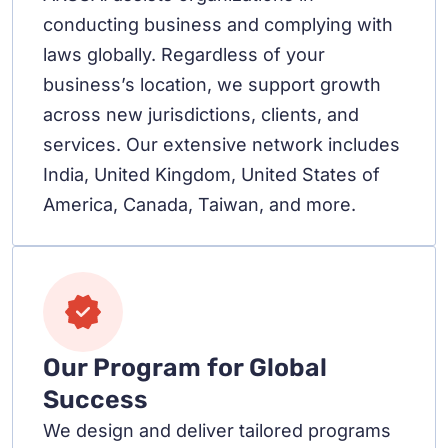
conducting business and complying with
laws globally. Regardless of your
business’s location, we support growth
across new jurisdictions, clients, and
services. Our extensive network includes
India, United Kingdom, United States of
America, Canada, Taiwan, and more.
Our Program for Global
Success
We design and deliver tailored programs