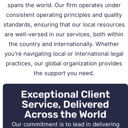
spans the world. Our firm operates under
consistent operating principles and quality
standards, ensuring that our local resources
are well-versed in our services, both within
the country and internationally. Whether
you’re navigating local or international legal
practices, our global organization provides
the support you need.
Exceptional Client
Service, Delivered
Across the World
Our commitment is to lead in delivering