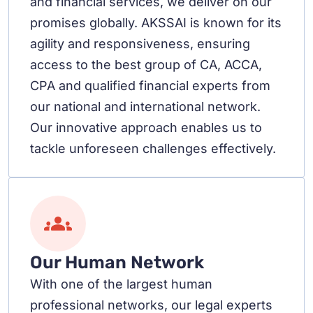
and financial services, we deliver on our
promises globally. AKSSAI is known for its
agility and responsiveness, ensuring
access to the best group of CA, ACCA,
CPA and qualified financial experts from
our national and international network.
Our innovative approach enables us to
tackle unforeseen challenges effectively.
Our Human Network
With one of the largest human
professional networks, our legal experts