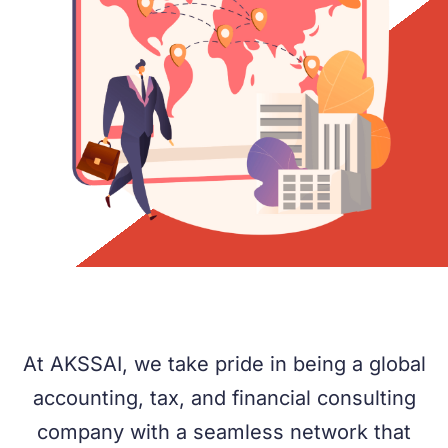
At AKSSAI, we take pride in being a global
accounting, tax, and financial consulting
company with a seamless network that