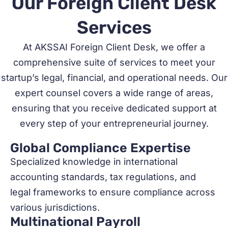
Our Foreign Client Desk
Services
At AKSSAI Foreign Client Desk, we offer a
comprehensive suite of services to meet your
startup’s legal, financial, and operational needs. Our
expert counsel covers a wide range of areas,
ensuring that you receive dedicated support at
every step of your entrepreneurial journey.
Global Compliance Expertise
Specialized knowledge in international
accounting standards, tax regulations, and
legal frameworks to ensure compliance across
various jurisdictions.
Multinational Payroll