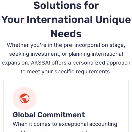
Solutions for
Your International Unique
Needs
Whether you’re in the pre-incorporation stage,
seeking investment, or planning international
expansion, AKSSAI offers a personalized approach
to meet your specific requirements.
Global Commitment
When it comes to exceptional accounting