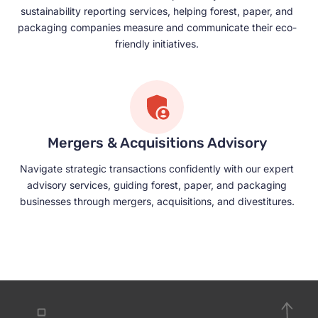
sustainability reporting services, helping forest, paper, and
packaging companies measure and communicate their eco-
friendly initiatives.
Mergers & Acquisitions Advisory
Navigate strategic transactions confidently with our expert
advisory services, guiding forest, paper, and packaging
businesses through mergers, acquisitions, and divestitures.