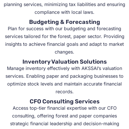
planning services, minimizing tax liabilities and ensuring
compliance with local laws.
Budgeting & Forecasting
Plan for success with our budgeting and forecasting
services tailored for the forest, paper sector. Providing
insights to achieve financial goals and adapt to market
changes.
Inventory Valuation Solutions
Manage inventory effectively with AKSSAI’s valuation
services. Enabling paper and packaging businesses to
optimize stock levels and maintain accurate financial
records.
CFO Consulting Services
Access top-tier financial expertise with our CFO
consulting, offering forest and paper companies
strategic financial leadership and decision-making