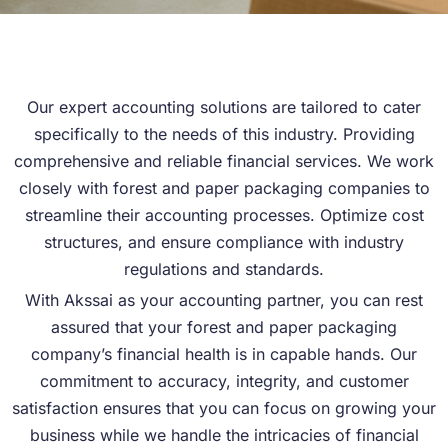
Our expert accounting solutions are tailored to cater
specifically to the needs of this industry. Providing
comprehensive and reliable financial services. We work
closely with forest and paper packaging companies to
streamline their accounting processes. Optimize cost
structures, and ensure compliance with industry
regulations and standards.
With Akssai as your accounting partner, you can rest
assured that your forest and paper packaging
company’s financial health is in capable hands. Our
commitment to accuracy, integrity, and customer
satisfaction ensures that you can focus on growing your
business while we handle the intricacies of financial