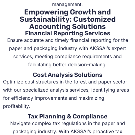
management.
Empowering Growth and
Sustainability: Customized
Accounting Solutions
Financial Reporting Services
Ensure accurate and timely financial reporting for the
paper and packaging industry with AKSSAI’s expert
services, meeting compliance requirements and
facilitating better decision-making.
Cost Analysis Solutions
Optimize cost structures in the forest and paper sector
with our specialized analysis services, identifying areas
for efficiency improvements and maximizing
profitability.
Tax Planning & Compliance
Navigate complex tax regulations in the paper and
packaging industry. With AKSSAI’s proactive tax