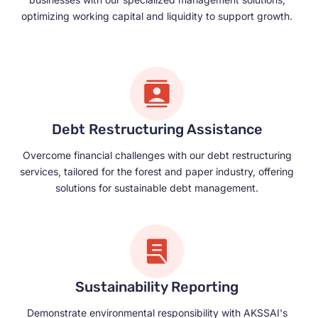
optimizing working capital and liquidity to support growth.
Debt Restructuring Assistance
Overcome financial challenges with our debt restructuring
services, tailored for the forest and paper industry, offering
solutions for sustainable debt management.
Sustainability Reporting
Demonstrate environmental responsibility with AKSSAI's