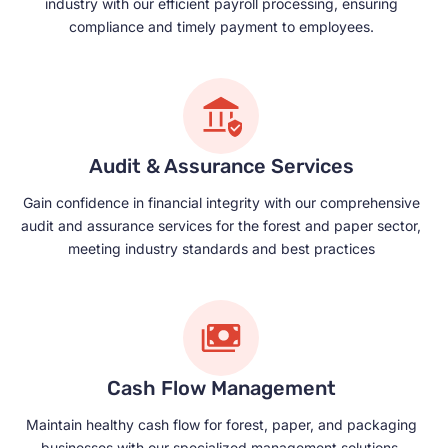
industry with our efficient payroll processing, ensuring
compliance and timely payment to employees.
Audit & Assurance Services
Gain confidence in financial integrity with our comprehensive
audit and assurance services for the forest and paper sector,
meeting industry standards and best practices
Cash Flow Management
Maintain healthy cash flow for forest, paper, and packaging
businesses with our specialized management solutions,