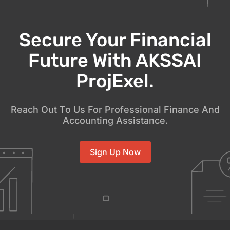
Secure Your Financial
Future With AKSSAI
ProjExel.
Reach Out To Us For Professional Finance And
Accounting Assistance.
Sign Up Now