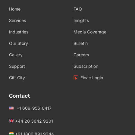
Home
FAQ
Services
Insights
Industries
Media Coverage
Our Story
Bulletin
Gallery
Careers
Support
Subscription
Gift City
Finac Login
Contact
+1 609-956-0417
+44 20 3642 9201
+91 1800 891 9244