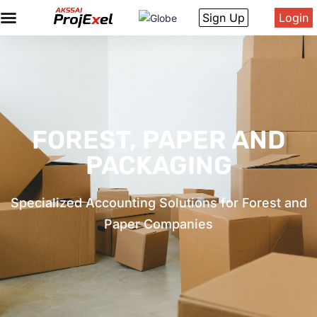
Sign Up
Login
FOREST, PAPER AND
PACKAGING
Specialized Accounting Solutions for Forest and
Paper Companies