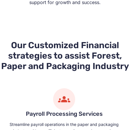
support for growth and success.
Our Customized Financial
strategies to assist Forest,
Paper and Packaging Industry
Payroll Processing Services
Streamline payroll operations in the paper and packaging