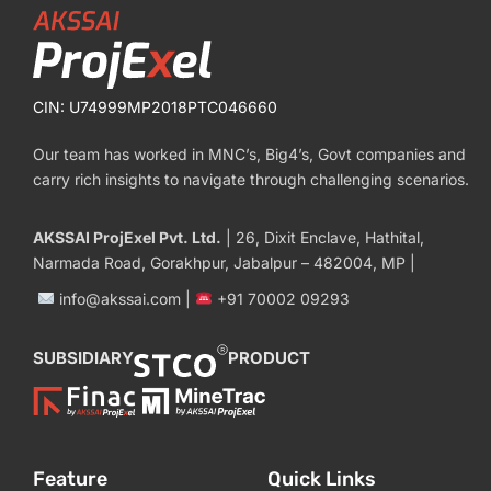
CIN: U74999MP2018PTC046660
Our team has worked in MNC’s, Big4’s, Govt companies and
carry rich insights to navigate through challenging scenarios.
AKSSAI ProjExel Pvt. Ltd.
| 26, Dixit Enclave, Hathital,
Narmada Road, Gorakhpur, Jabalpur – 482004, MP |
info@akssai.com |
+91 70002 09293
SUBSIDIARY
PRODUCT
Feature
Quick Links