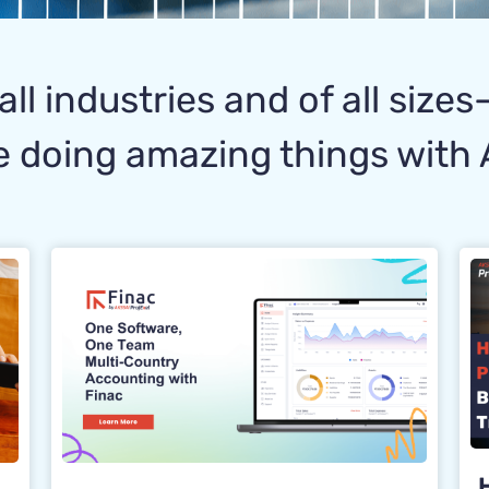
all industries and of all size
 doing amazing things with 