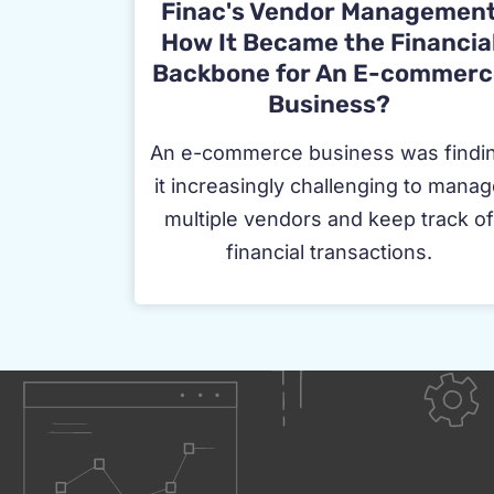
Finac's Vendor Managemen
How It Became the Financia
Backbone for An E-commerc
Business?
An e-commerce business was findi
it increasingly challenging to mana
multiple vendors and keep track o
financial transactions.