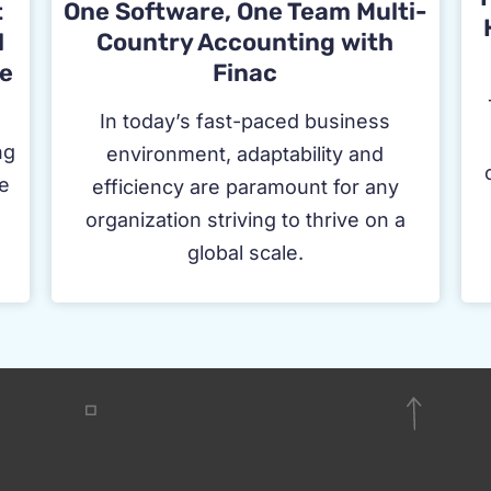
t
One Software, One Team Multi-
l
Country Accounting with
e
Finac
In today’s fast-paced business
ng
environment, adaptability and
ge
efficiency are paramount for any
f
organization striving to thrive on a
global scale.