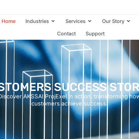
Home
Industries
Services
Our Story
Contact
Support
STOMERS SUCCESS STOR
Discover AKSSAI ProjExel in action, transforming ho
customers achieve success.