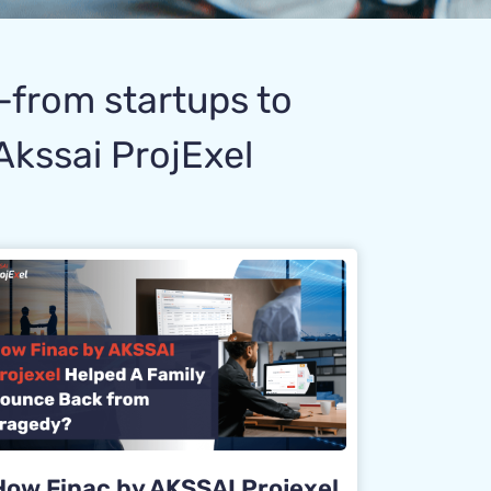
s—from startups to
Akssai ProjExel
How Finac by AKSSAI Projexel