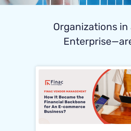
Organizations in 
Enterprise—are