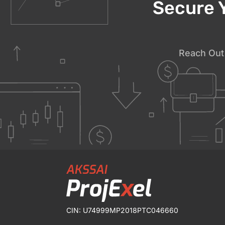
Secure 
Reach Out 
CIN: U74999MP2018PTC046660