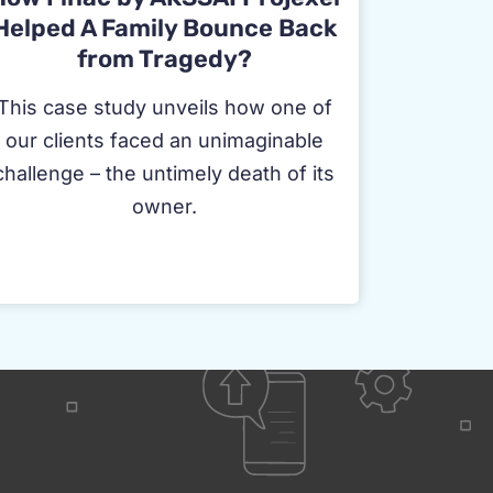
Helped A Family Bounce Back
from Tragedy?
This case study unveils how one of
our clients faced an unimaginable
challenge – the untimely death of its
owner.