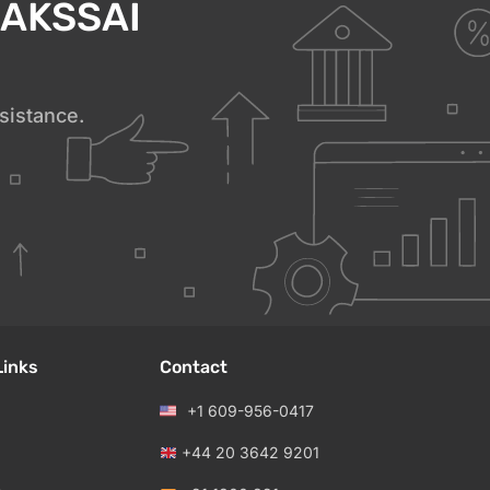
h AKSSAI
sistance.
Links
Contact
+1 609-956-0417
+44 20 3642 9201