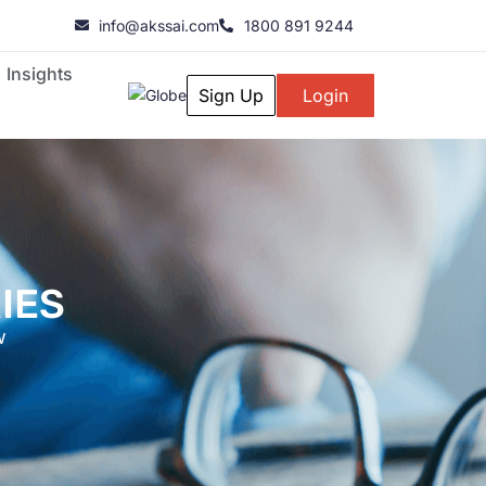
info@akssai.com
1800 891 9244
Insights
Sign Up
Login
IES
w