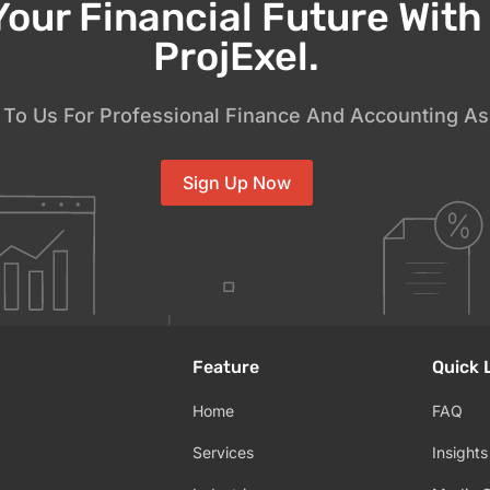
Your Financial Future Wit
ProjExel.
To Us For Professional Finance And Accounting As
Sign Up Now
Feature
Quick 
Home
FAQ
Services
Insights