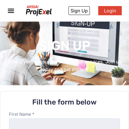
Sign Up
Login
SIGN UP
Create your account to access our services. Join us
today and get started!
Fill the form below
First Name *