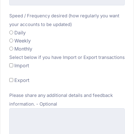
Speed / Frequency desired (how regularly you want
your accounts to be updated)
Daily
Weekly
Monthly
Select below if you have Import or Export transactions
Import
Export
Please share any additional details and feedback
information. - Optional