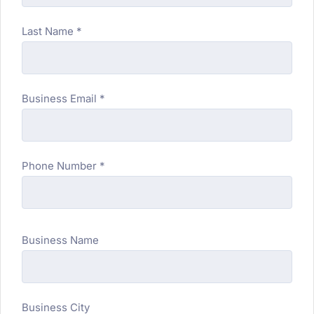
Last Name *
Business Email *
Phone Number *
Business Name
Business City