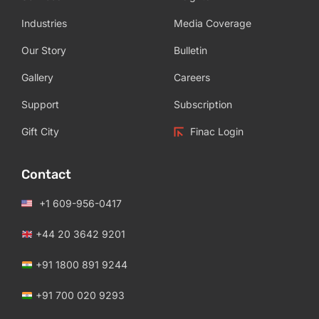
Industries
Media Coverage
Our Story
Bulletin
Gallery
Careers
Support
Subscription
Gift City
Finac Login
Contact
+1 609-956-0417
+44 20 3642 9201
+91 1800 891 9244
+91 700 020 9293