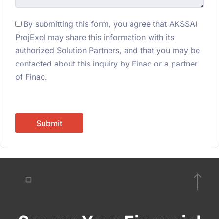
By submitting this form, you agree that AKSSAI
ProjExel may share this information with its
authorized Solution Partners, and that you may be
contacted about this inquiry by Finac or a partner
of Finac.
Submit