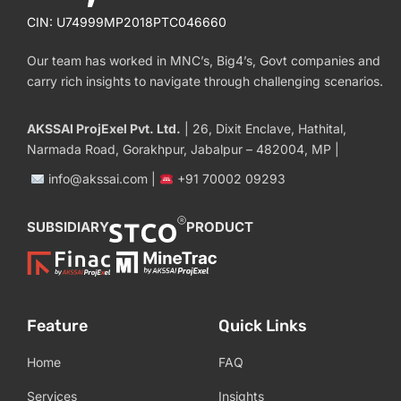
CIN: U74999MP2018PTC046660
Our team has worked in MNC’s, Big4’s, Govt companies and
carry rich insights to navigate through challenging scenarios.
AKSSAI ProjExel Pvt. Ltd.
| 26, Dixit Enclave, Hathital,
Narmada Road, Gorakhpur, Jabalpur – 482004, MP |
info@akssai.com |
+91 70002 09293
SUBSIDIARY
PRODUCT
Feature
Quick Links
Home
FAQ
Services
Insights