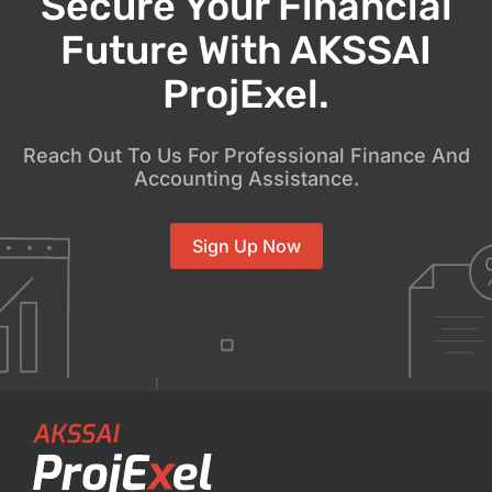
Secure Your Financial
Future With AKSSAI
ProjExel.
Reach Out To Us For Professional Finance And
Accounting Assistance.
Sign Up Now