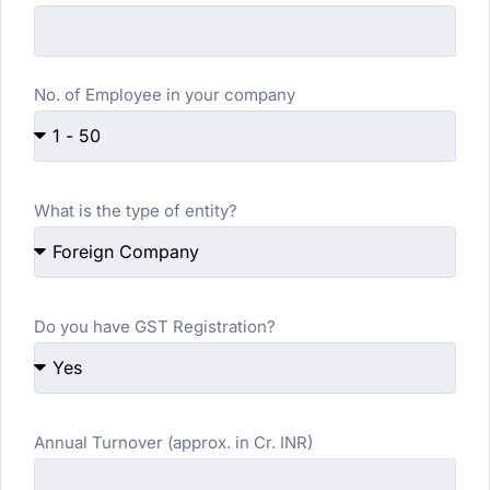
No. of Employee in your company
What is the type of entity?
Do you have GST Registration?
Annual Turnover (approx. in Cr. INR)