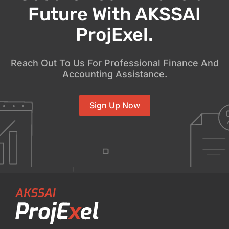
Future With AKSSAI
ProjExel.
Reach Out To Us For Professional Finance And
Accounting Assistance.
Sign Up Now