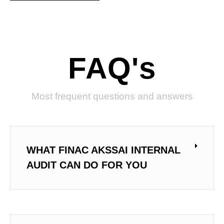
FAQ's
Most frequent questions and answers
WHAT FINAC AKSSAI INTERNAL
AUDIT CAN DO FOR YOU