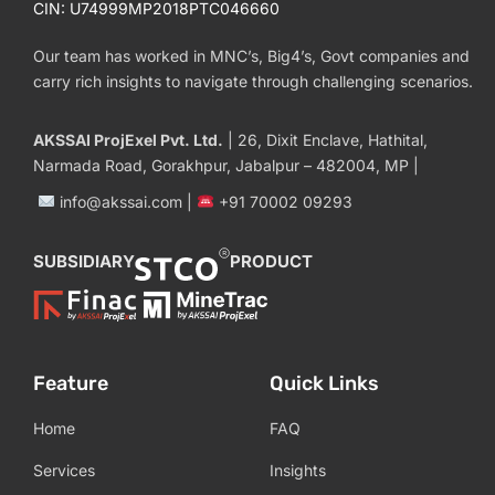
CIN: U74999MP2018PTC046660
Our team has worked in MNC’s, Big4’s, Govt companies and
carry rich insights to navigate through challenging scenarios.
AKSSAI ProjExel Pvt. Ltd.
| 26, Dixit Enclave, Hathital,
Narmada Road, Gorakhpur, Jabalpur – 482004, MP |
info@akssai.com |
+91 70002 09293
SUBSIDIARY
PRODUCT
Feature
Quick Links
Home
FAQ
Services
Insights