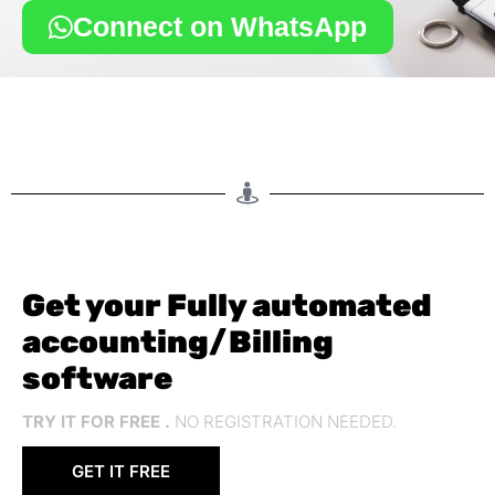
Connect on WhatsApp
Get your Fully automated
accounting/Billing
software
TRY IT FOR FREE .
NO REGISTRATION NEEDED.
GET IT FREE