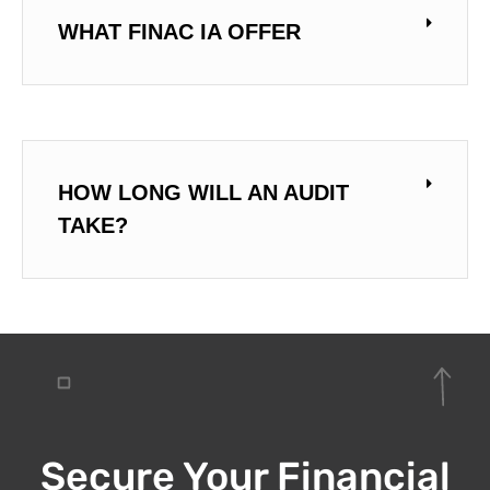
WHAT FINAC IA OFFER
HOW LONG WILL AN AUDIT
TAKE?
Secure Your Financial