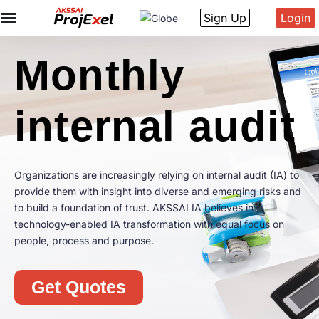
Sign Up
Login
Monthly
internal audit
Organizations are increasingly relying on internal audit (IA) to
provide them with insight into diverse and emerging risks and
to build a foundation of trust. AKSSAI IA believes in
technology-enabled IA transformation with equal focus on
people, process and purpose.
Get Quotes