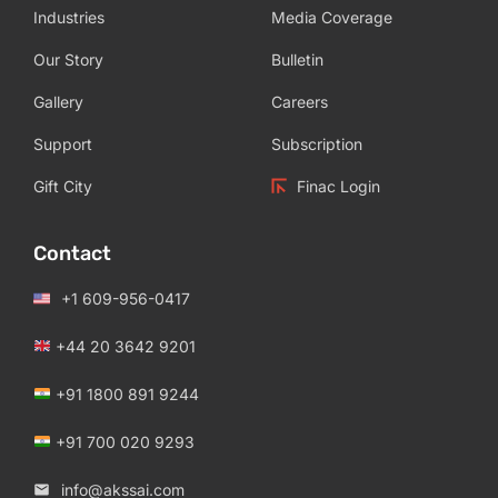
Industries
Media Coverage
Our Story
Bulletin
Gallery
Careers
Support
Subscription
Gift City
Finac Login
Contact
+1 609-956-0417
+44 20 3642 9201
+91 1800 891 9244
+91 700 020 9293
info@akssai.com