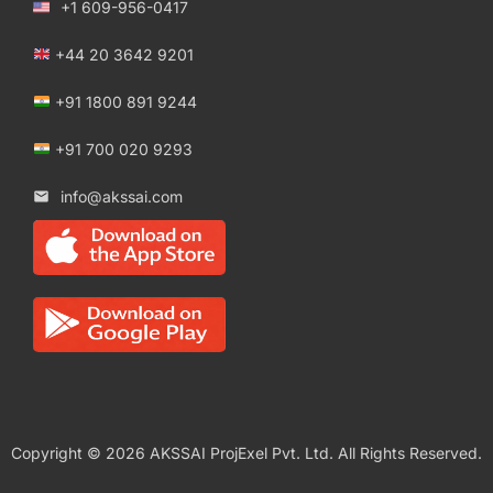
+1 609-956-0417
+44 20 3642 9201
+91 1800 891 9244
+91 700 020 9293
info@akssai.com
Copyright © 2026 AKSSAI ProjExel Pvt. Ltd. All Rights Reserved.