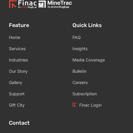
Feature
Quick Links
Home
FAQ
Services
Insights
Industries
Media Coverage
Our Story
Bulletin
Gallery
Careers
Support
Subscription
Gift City
Finac Login
Contact