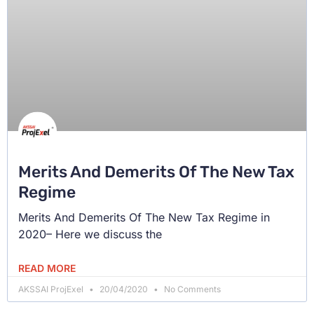
Merits And Demerits Of The New Tax
Regime
Merits And Demerits Of The New Tax Regime in
2020– Here we discuss the
READ MORE
AKSSAI ProjExel
20/04/2020
No Comments