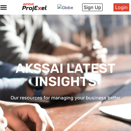
Sign Up
Login
AKSSAI LATEST
INSIGHTS
Our resources for managing your business better