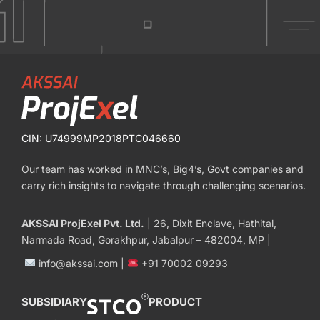
CIN: U74999MP2018PTC046660
Our team has worked in MNC’s, Big4’s, Govt companies and
carry rich insights to navigate through challenging scenarios.
AKSSAI ProjExel Pvt. Ltd.
| 26, Dixit Enclave, Hathital,
Narmada Road, Gorakhpur, Jabalpur – 482004, MP |
info@akssai.com |
+91 70002 09293
SUBSIDIARY
PRODUCT