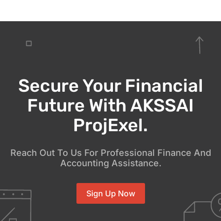
Secure Your Financial
Future With AKSSAI
ProjExel.
Reach Out To Us For Professional Finance And
Accounting Assistance.
Sign Up Now