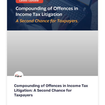
Compounding of Offences in Income Tax
Litigation: A Second Chance for
Taxpayers