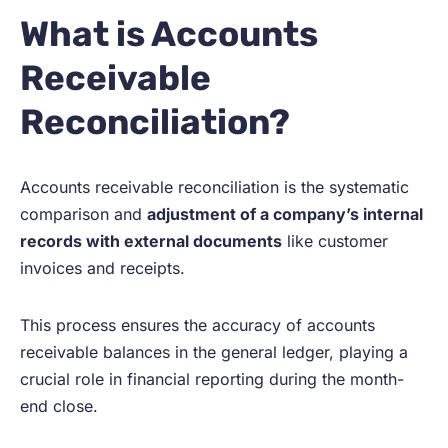
What is Accounts
Receivable
Reconciliation?
Accounts receivable reconciliation is the systematic
comparison and
adjustment of a company’s internal
records with external documents
like customer
invoices and receipts.
This process ensures the accuracy of accounts
receivable balances in the general ledger, playing a
crucial role in financial reporting during the month-
end close.