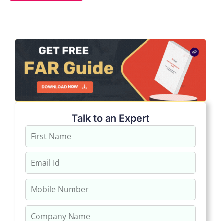
Talk to an Expert