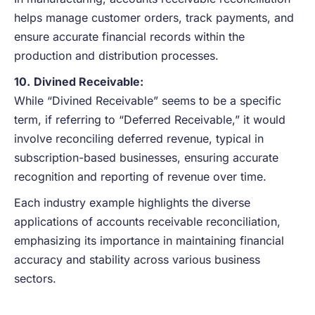
helps manage customer orders, track payments, and
ensure accurate financial records within the
production and distribution processes.
10.
Divined Receivable:
While “Divined Receivable” seems to be a specific
term, if referring to “Deferred Receivable,” it would
involve reconciling deferred revenue, typical in
subscription-based businesses, ensuring accurate
recognition and reporting of revenue over time.
Each industry example highlights the diverse
applications of accounts receivable reconciliation,
emphasizing its importance in maintaining financial
accuracy and stability across various business
sectors.