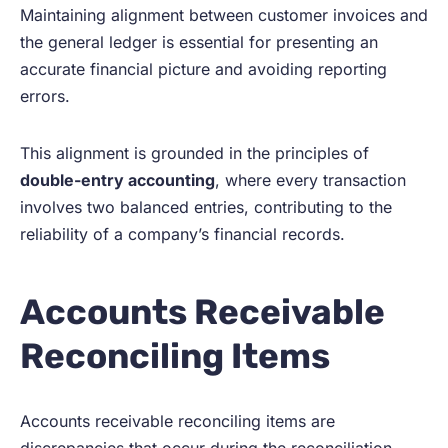
Maintaining alignment between customer invoices and
the general ledger is essential for presenting an
accurate financial picture and avoiding reporting
errors.
This alignment is grounded in the principles of
double-entry accounting
, where every transaction
involves two balanced entries, contributing to the
reliability of a company’s financial records.
Accounts Receivable
Reconciling Items
Accounts receivable reconciling items are
discrepancies that occur during the reconciliation