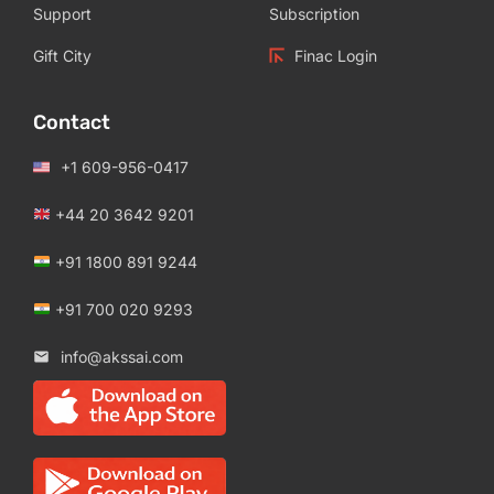
Support
Subscription
Gift City
Finac Login
Contact
+1 609-956-0417
+44 20 3642 9201
+91 1800 891 9244
+91 700 020 9293
info@akssai.com