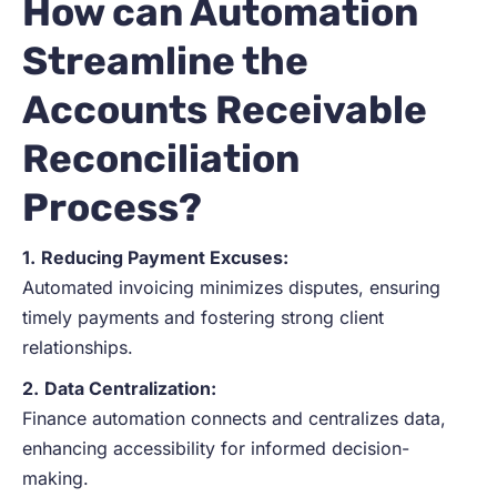
How can Automation
Streamline the
Accounts Receivable
Reconciliation
Process?
1.
Reducing Payment Excuses:
Automated invoicing minimizes disputes, ensuring
timely payments and fostering strong client
relationships.
2.
Data Centralization:
Finance automation connects and centralizes data,
enhancing accessibility for informed decision-
making.