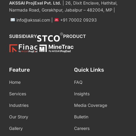
AKSSAI ProjExel Pvt. Ltd.
| 26, Dixit Enclave, Hathital,
Narmada Road, Gorakhpur, Jabalpur – 482004, MP |
info@akssai.com |
+91 70002 09293
SUBSIDIARY
PRODUCT
Feature
Quick Links
Home
FAQ
Services
Insights
Industries
Media Coverage
Our Story
Bulletin
Gallery
Careers