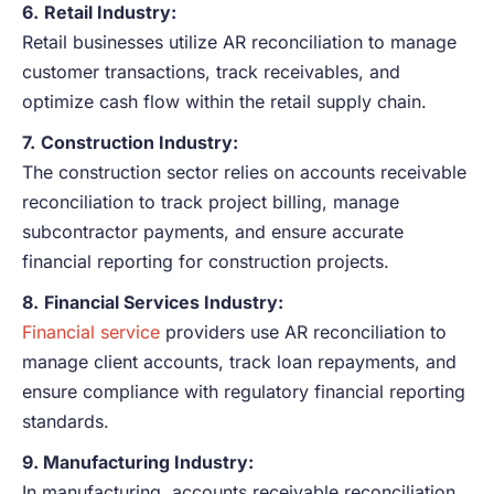
6.
Retail Industry:
Retail businesses utilize AR reconciliation to manage
customer transactions, track receivables, and
optimize cash flow within the retail supply chain.
7.
Construction Industry:
The construction sector relies on accounts receivable
reconciliation to track project billing, manage
subcontractor payments, and ensure accurate
financial reporting for construction projects.
8.
Financial Services Industry:
Financial service
providers use AR reconciliation to
manage client accounts, track loan repayments, and
ensure compliance with regulatory financial reporting
standards.
9. Manufacturing Industry:
In manufacturing, accounts receivable reconciliation