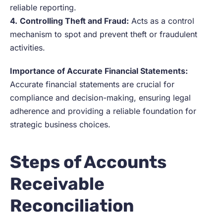
reliable reporting.
4.
Controlling Theft and Fraud:
Acts as a control
mechanism to spot and prevent theft or fraudulent
activities.
Importance of Accurate Financial Statements:
Accurate financial statements are crucial for
compliance and decision-making, ensuring legal
adherence and providing a reliable foundation for
strategic business choices.
Steps of Accounts
Receivable
Reconciliation