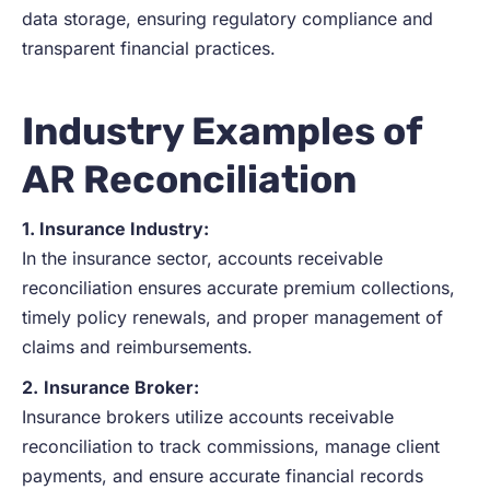
data storage, ensuring regulatory compliance and
transparent financial practices.
Industry Examples of
A
R
Reconciliation
1. Insurance Industry:
In the insurance sector, accounts receivable
reconciliation ensures accurate premium collections,
timely policy renewals, and proper management of
claims and reimbursements.
2.
Insurance Broker:
Insurance brokers utilize accounts receivable
reconciliation to track commissions, manage client
payments, and ensure accurate financial records