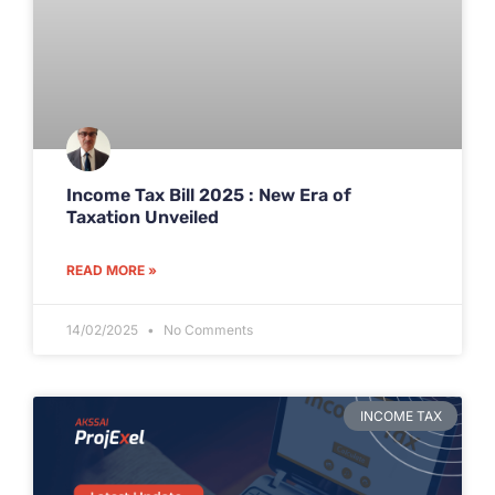
Income Tax Bill 2025 : New Era of
Taxation Unveiled
READ MORE »
14/02/2025
No Comments
INCOME TAX