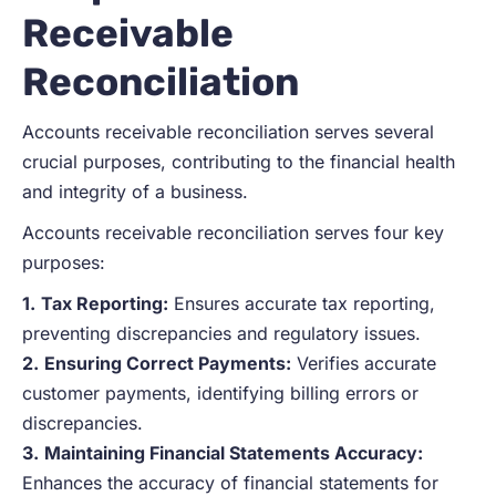
Receivable
Reconciliation
Accounts receivable reconciliation serves several
crucial purposes, contributing to the financial health
and integrity of a business.
Accounts receivable reconciliation serves four key
purposes:
1.
Tax Reporting:
Ensures accurate tax reporting,
preventing discrepancies and regulatory issues.
2.
Ensuring Correct Payments:
Verifies accurate
customer payments, identifying billing errors or
discrepancies.
3.
Maintaining Financial Statements Accuracy:
Enhances the accuracy of financial statements for