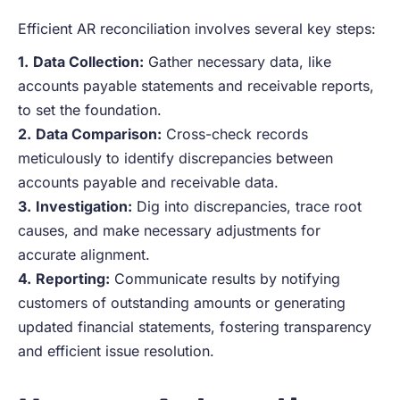
Efficient AR reconciliation involves several key steps:
1.
Data Collection:
Gather necessary data, like
accounts payable statements and receivable reports,
to set the foundation.
2.
Data Comparison:
Cross-check records
meticulously to identify discrepancies between
accounts payable and receivable data.
3.
Investigation:
Dig into discrepancies, trace root
causes, and make necessary adjustments for
accurate alignment.
4.
Reporting:
Communicate results by notifying
customers of outstanding amounts or generating
updated financial statements, fostering transparency
and efficient issue resolution.