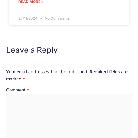
READ MORE »
27/11/2024
No Comments
Leave a Reply
Your email address will not be published.
Required fields are
marked
*
Comment
*