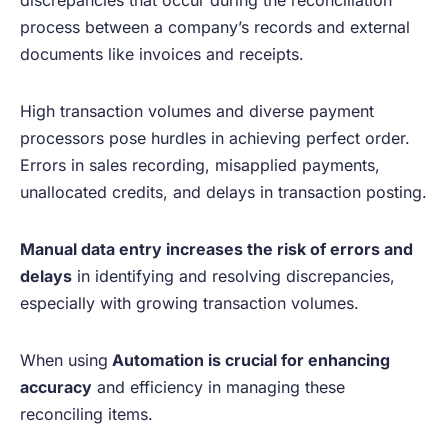
process between a company’s records and external
documents like invoices and receipts.
High transaction volumes and diverse payment
processors pose hurdles in achieving perfect order.
Errors in sales recording, misapplied payments,
unallocated credits, and delays in transaction posting.
Manual data entry increases the risk of errors and
delays
in identifying and resolving discrepancies,
especially with growing transaction volumes.
When using
Automation is crucial for enhancing
accuracy
and efficiency in managing these
reconciling items.