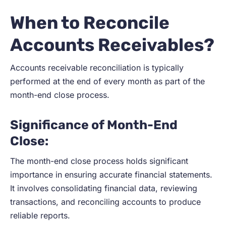
When to Reconcile
Accounts Receivables?
Accounts receivable reconciliation is typically
performed at the end of every month as part of the
month-end close process.
Significance of Month-End
Close:
The month-end close process holds significant
importance in ensuring accurate financial statements.
It involves consolidating financial data, reviewing
transactions, and reconciling accounts to produce
reliable reports.