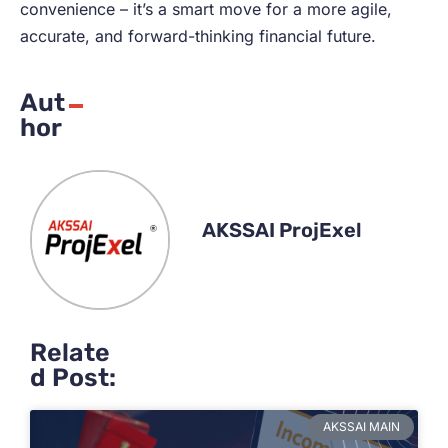
convenience – it’s a smart move for a more agile,
accurate, and forward-thinking financial future.
Aut
hor
AKSSAI ProjExel
Relate
d Post:
AKSSAI MAIN