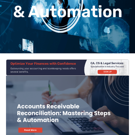
& Automation