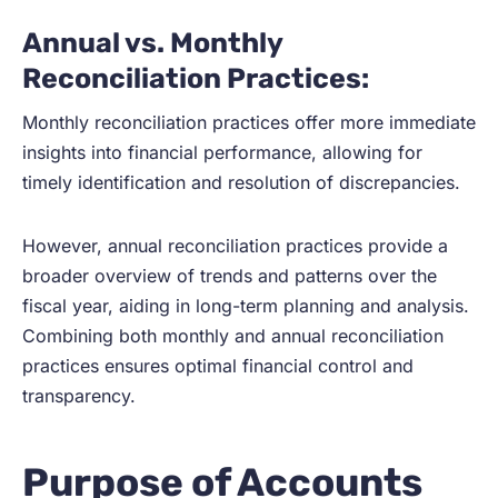
Annual vs. Monthly
Reconciliation Practices:
Monthly reconciliation practices offer more immediate
insights into financial performance, allowing for
timely identification and resolution of discrepancies.
However, annual reconciliation practices provide a
broader overview of trends and patterns over the
fiscal year, aiding in long-term planning and analysis.
Combining both monthly and annual reconciliation
practices ensures optimal financial control and
transparency.
Purpose of Accounts