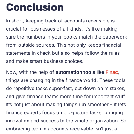
Conclusion
In short, keeping track of accounts receivable is
crucial for businesses of all kinds. It’s like making
sure the numbers in your books match the paperwork
from outside sources. This not only keeps financial
statements in check but also helps follow the rules
and make smart business choices.
Now, with the help of
automation tools like
Finac
,
things are changing in the finance world. These tools
do repetitive tasks super-fast, cut down on mistakes,
and give finance teams more time for important stuff.
It’s not just about making things run smoother – it lets
finance experts focus on big-picture tasks, bringing
innovation and success to the whole organization. So,
embracing tech in accounts receivable isn’t just a