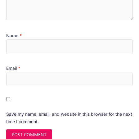
Name
*
Email
*
Save my name, email, and website in this browser for the next
time I comment.