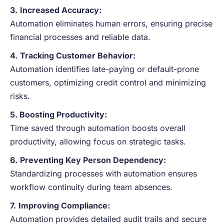
3.
Increased Accuracy:
Automation eliminates human errors, ensuring precise
financial processes and reliable data.
4.
Tracking Customer Behavior:
Automation identifies late-paying or default-prone
customers, optimizing credit control and minimizing
risks.
5. Boosting Productivity:
Time saved through automation boosts overall
productivity, allowing focus on strategic tasks.
6.
Preventing Key Person Dependency:
Standardizing processes with automation ensures
workflow continuity during team absences.
7.
Improving Compliance:
Automation provides detailed audit trails and secure