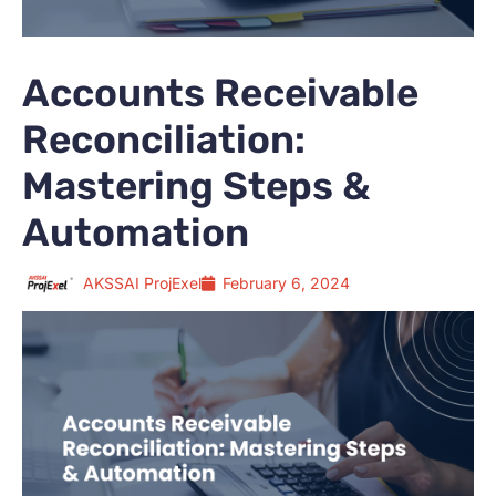
Accounts Receivable
Reconciliation:
Mastering Steps &
Automation
AKSSAI ProjExel
February 6, 2024