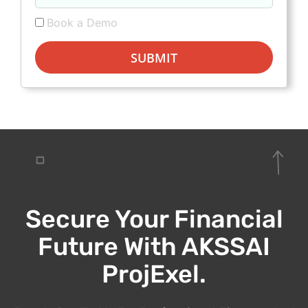
Book a Demo
SUBMIT
Secure Your Financial
Future With AKSSAI
ProjExel.