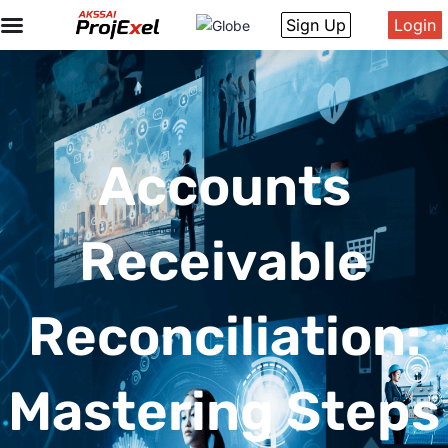
Sign Up
Login
Accounts
Receivable
Reconciliation:
Mastering Steps