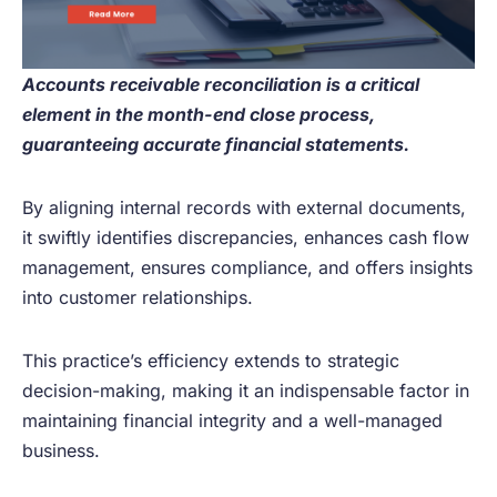
Accounts receivable reconciliation is a critical
element in the month-end close process,
guaranteeing accurate financial statements.
By aligning internal records with external documents,
it swiftly identifies discrepancies, enhances cash flow
management, ensures compliance, and offers insights
into customer relationships.
This practice’s efficiency extends to strategic
decision-making, making it an indispensable factor in
maintaining financial integrity and a well-managed
business.