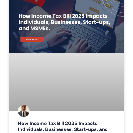
How Income Tax Bill 2025 Impacts
Individuals, Businesses, Start-ups, and