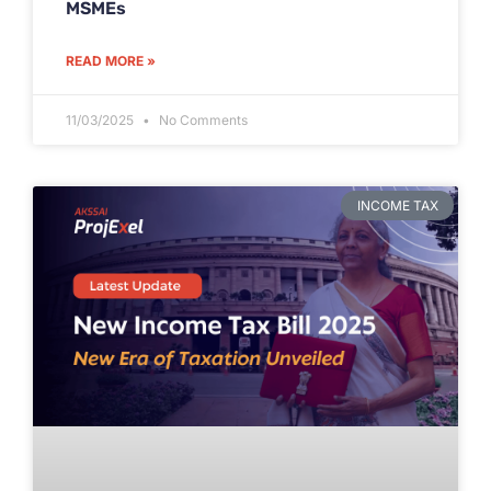
MSMEs
READ MORE »
11/03/2025
No Comments
INCOME TAX