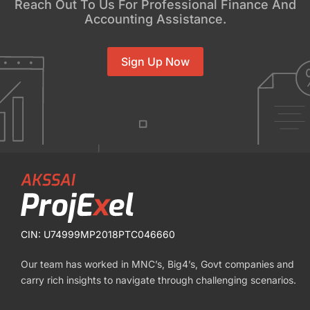
Reach Out To Us For Professional Finance And
Accounting Assistance.
Sign Up Now
CIN: U74999MP2018PTC046660
Our team has worked in MNC’s, Big4’s, Govt companies and
carry rich insights to navigate through challenging scenarios.