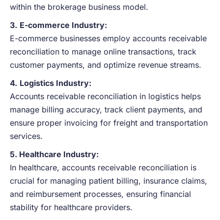
within the brokerage business model.
3.
E-commerce Industry:
E-commerce businesses employ accounts receivable
reconciliation to manage online transactions, track
customer payments, and optimize revenue streams.
4.
Logistics Industry:
Accounts receivable reconciliation in logistics helps
manage billing accuracy, track client payments, and
ensure proper invoicing for freight and transportation
services.
5. Healthcare Industry:
In healthcare, accounts receivable reconciliation is
crucial for managing patient billing, insurance claims,
and reimbursement processes, ensuring financial
stability for healthcare providers.