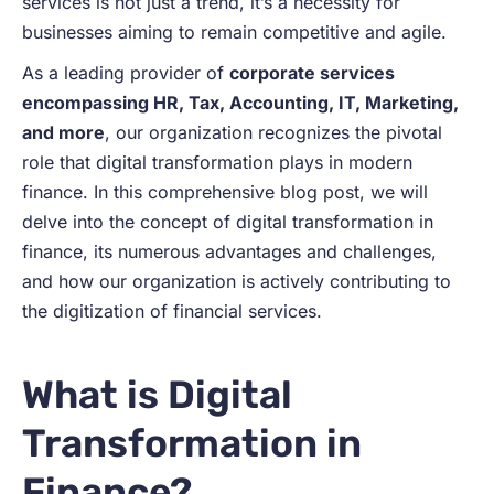
services is not just a trend, it’s a necessity for
businesses aiming to remain competitive and agile.
As a leading provider of
corporate services
encompassing HR, Tax, Accounting, IT, Marketing,
and more
, our organization recognizes the pivotal
role that digital transformation plays in modern
finance. In this comprehensive blog post, we will
delve into the concept of digital transformation in
finance, its numerous advantages and challenges,
and how our organization is actively contributing to
the digitization of financial services.
What is Digital
Transformation in
Finance?