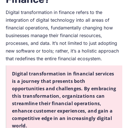
Digital transformation in finance refers to the
integration of digital technology into all areas of
financial operations, fundamentally changing how
businesses manage their financial resources,
processes, and data. It’s not limited to just adopting
new software or tools; rather, it’s a holistic approach
that redefines the entire financial ecosystem.
Digital transformation in financial services
is a journey that presents both
opportunities and challenges. By embracing
this transformation, organizations can
streamline their financial operations,
enhance customer experiences, and gain a
competitive edge in an increasingly digital
world.