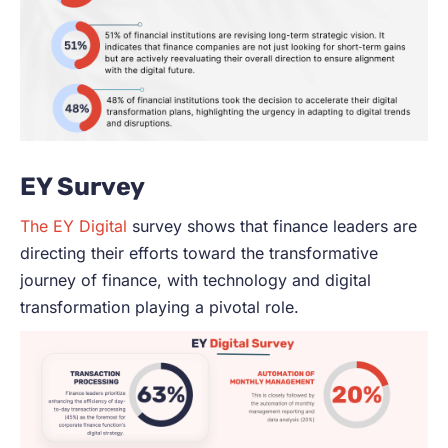
EY Survey
The EY Digital
survey shows that finance leaders are
directing their efforts toward the transformative
journey of finance, with technology and digital
transformation playing a pivotal role.