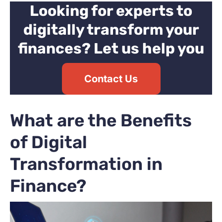
Looking for experts to
digitally transform your
finances? Let us help you
Contact Us
What are the Benefits
of Digital
Transformation in
Finance?