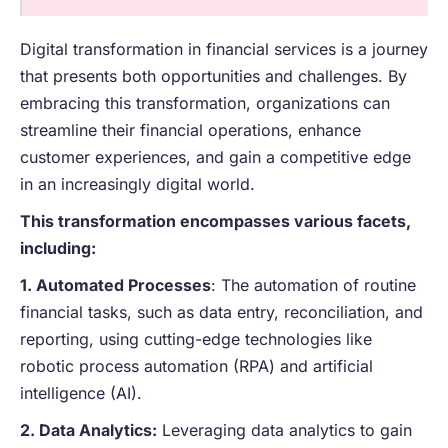
Digital transformation in financial services is a journey
that presents both opportunities and challenges. By
embracing this transformation, organizations can
streamline their financial operations, enhance
customer experiences, and gain a competitive edge
in an increasingly digital world.
This transformation encompasses various facets,
including:
1. Automated Processes
: The automation of routine
financial tasks, such as data entry, reconciliation, and
reporting, using cutting-edge technologies like
robotic process automation (RPA) and artificial
intelligence (AI).
2. Data Analytics:
Leveraging data analytics to gain