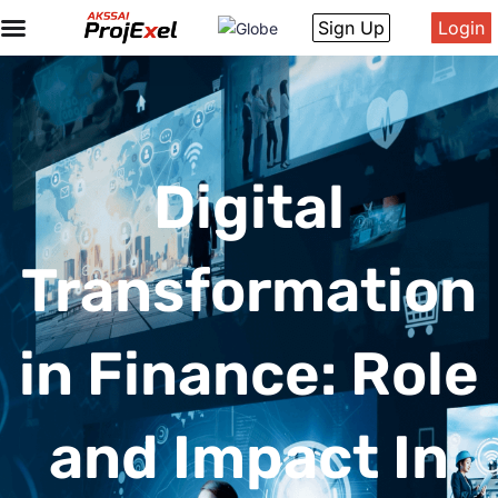
Sign Up
Login
Digital
Transformation
in Finance: Role
and Impact In