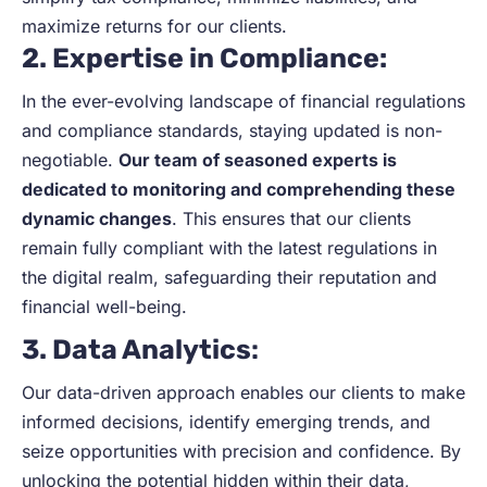
maximize returns for our clients.
2. Expertise in Compliance:
In the ever-evolving landscape of financial regulations
and compliance standards, staying updated is non-
negotiable.
Our team of seasoned experts is
dedicated to monitoring and comprehending these
dynamic changes
. This ensures that our clients
remain fully compliant with the latest regulations in
the digital realm, safeguarding their reputation and
financial well-being.
3. Data Analytics
:
Our data-driven approach enables our clients to make
informed decisions, identify emerging trends, and
seize opportunities with precision and confidence. By
unlocking the potential hidden within their data,