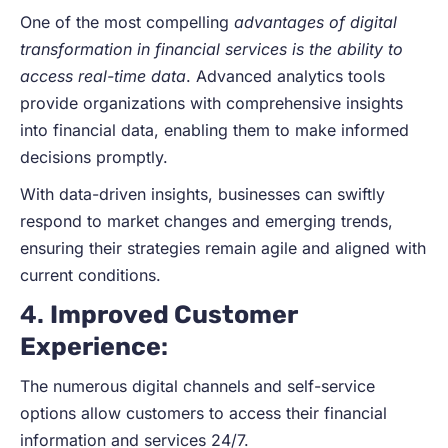
One of the most compelling
advantages of digital
transformation in financial services is the ability to
access real-time data
. Advanced analytics tools
provide organizations with comprehensive insights
into financial data, enabling them to make informed
decisions promptly.
With data-driven insights, businesses can swiftly
respond to market changes and emerging trends,
ensuring their strategies remain agile and aligned with
current conditions.
4.
Improved Customer
Experience
:
The numerous digital channels and self-service
options allow customers to access their financial
information and services 24/7.