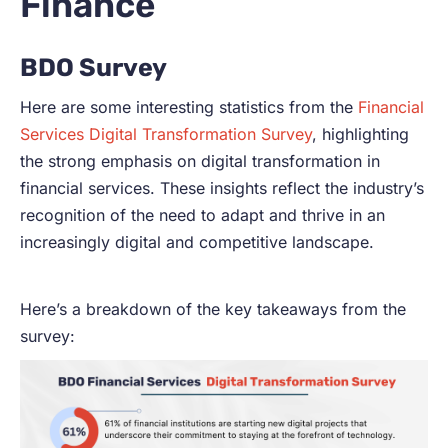
Finance
BDO Survey
Here are some interesting statistics from the
Financial
Services Digital Transformation Survey
, highlighting
the strong emphasis on digital transformation in
financial services. These insights reflect the industry’s
recognition of the need to adapt and thrive in an
increasingly digital and competitive landscape.
Here’s a breakdown of the key takeaways from the
survey: