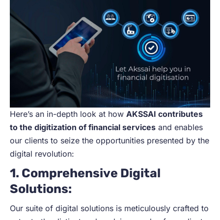
Here’s an in-depth look at how
AKSSAI contributes
to the digitization of financial services
and enables
our clients to seize the opportunities presented by the
digital revolution:
1. Comprehensive Digital
Solutions:
Our suite of digital solutions is meticulously crafted to