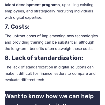
talent development programs
, upskilling existing
employees, and strategically recruiting individuals
with digital expertise.
7.
Costs
:
The upfront costs of implementing new technologies
and providing training can be substantial, although
the long-term benefits often outweigh these costs.
8.
Lack of standardization:
The lack of standardization in digital solutions can
make it difficult for finance leaders to compare and
evaluate different tech.
Want to know how we can help