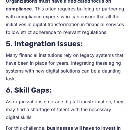
Organizations must have a dedicated focus on
compliance
. This often requires building or partnering
with compliance experts who can ensure that all the
initiatives in digital transformation in financial services
follow strict adherence to relevant regulations.
5.
Integration Issues
:
Many financial institutions rely on legacy systems that
have been in place for years. Integrating these aging
systems with new digital solutions can be a daunting
task.
6.
Skill Gaps
:
As organizations embrace digital transformation, they
may find a shortage of talent with the necessary
digital skills.
For this challenge,
businesses will have to invest in