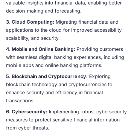
valuable insights into financial data, enabling better
decision-making and forecasting.
3. Cloud Computing:
Migrating financial data and
applications to the cloud for improved accessibility,
scalability, and security.
4. Mobile and Online Banking:
Providing customers
with seamless digital banking experiences, including
mobile apps and online banking platforms.
5. Blockchain and Cryptocurrency:
Exploring
blockchain technology and cryptocurrencies to
enhance security and efficiency in financial
transactions.
6. Cybersecurity:
Implementing robust cybersecurity
measures to protect sensitive financial information
from cyber threats.