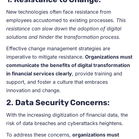
New technologies often face resistance from
employees accustomed to existing processes.
This
resistance can slow down the adoption of digital
solutions and hinder the transformation process.
Effective change management strategies are
imperative to mitigate resistance.
Organizations must
communicate the benefits of digital transformation
in financial services clearly
, provide training and
support, and foster a culture that embraces
innovation and change.
2.
Data Security Concerns
:
With the increasing digitization of financial data, the
risk of data breaches and cyberattacks heightens.
To address these concerns,
organizations must