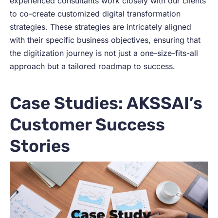
experienced consultants work closely with our clients
to co-create customized digital transformation
strategies. These strategies are intricately aligned
with their specific business objectives, ensuring that
the digitization journey is not just a one-size-fits-all
approach but a tailored roadmap to success.
Case Studies: AKSSAI’s
Customer Success
Stories