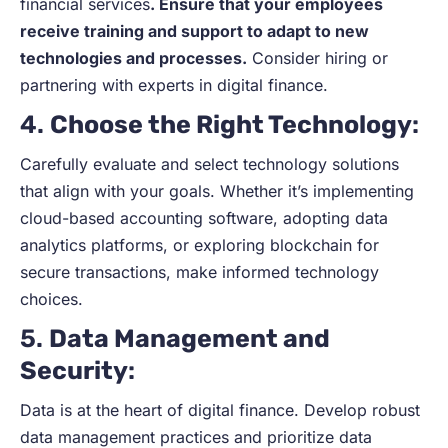
financial services
. Ensure that your employees
receive training and support to adapt to new
technologies and processes.
Consider hiring or
partnering with experts in digital finance.
4.
Choose the Right Technology
:
Carefully evaluate and select technology solutions
that align with your goals. Whether it’s implementing
cloud-based accounting software, adopting data
analytics platforms, or exploring blockchain for
secure transactions, make informed technology
choices.
5.
Data Management and
Security
:
Data is at the heart of digital finance. Develop robust
data management practices and prioritize data