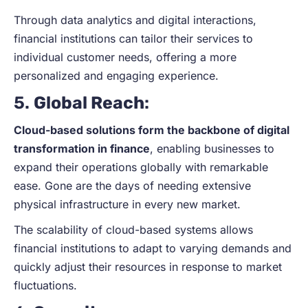
Through data analytics and digital interactions,
financial institutions can tailor their services to
individual customer needs, offering a more
personalized and engaging experience.
5.
Global Reach
:
Cloud-based solutions form the backbone of digital
transformation in finance
, enabling businesses to
expand their operations globally with remarkable
ease. Gone are the days of needing extensive
physical infrastructure in every new market.
The scalability of cloud-based systems allows
financial institutions to adapt to varying demands and
quickly adjust their resources in response to market
fluctuations.