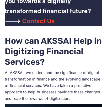
you towards a digitally
transformed financial future?
——->
Contact Us
How can AKSSAI Help in
Digitizing Financial
Services?
At AKSSAI, we understand the significance of digital
transformation in finance and the evolving landscape
of financial services. We have taken a proactive
approach to help businesses navigate these changes
and reap the rewards of digitization.