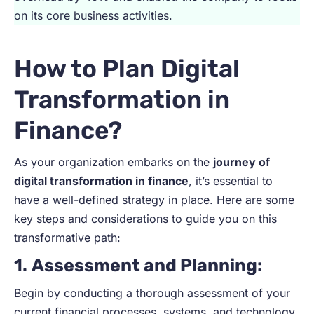
on its core business activities.
How to Plan Digital
Transformation in
Finance?
As your organization embarks on the
journey of
digital transformation in finance
, it’s essential to
have a well-defined strategy in place. Here are some
key steps and considerations to guide you on this
transformative path:
1.
Assessment and Planning
:
Begin by conducting a thorough assessment of your
current financial processes, systems, and technology