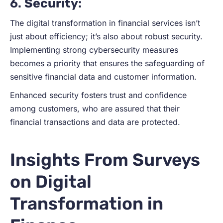
6.
Security
:
The digital transformation in financial services isn’t
just about efficiency; it’s also about robust security.
Implementing strong cybersecurity measures
becomes a priority that ensures the safeguarding of
sensitive financial data and customer information.
Enhanced security fosters trust and confidence
among customers, who are assured that their
financial transactions and data are protected.
Insights From Surveys
on Digital
Transformation in