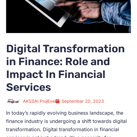
Digital Transformation
in Finance: Role and
Impact In Financial
Services
AKSSAI ProjExel
September 20, 2023
In today’s rapidly evolving business landscape, the
finance industry is undergoing a shift towards digital
transformation. Digital transformation in financial