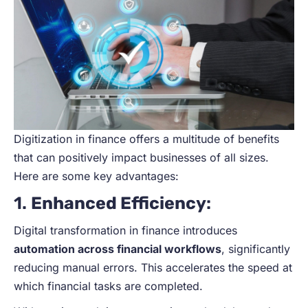
Digitization in finance offers a multitude of benefits
that can positively impact businesses of all sizes.
Here are some key advantages:
1.
Enhanced Efficiency
:
Digital transformation in finance introduces
automation across financial workflows
, significantly
reducing manual errors. This accelerates the speed at
which financial tasks are completed.