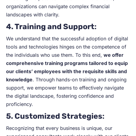
organizations can navigate complex financial
landscapes with clarity.
4. Training and Support
:
We understand that the successful adoption of digital
tools and technologies hinges on the competence of
the individuals who use them. To this end,
we offer
comprehensive training programs tailored to equip
our clients’ employees with the requisite skills and
knowledge
. Through hands-on training and ongoing
support, we empower teams to effectively navigate
the digital landscape, fostering confidence and
proficiency.
5. Customized Strategies
:
Recognizing that every business is unique, our