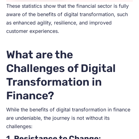
These statistics show that the financial sector is fully
aware of the benefits of digital transformation, such
as enhanced agility, resilience, and improved
customer experiences.
What are the
Challenges of Digital
Transformation in
Finance?
While the benefits of digital transformation in finance
are undeniable, the journey is not without its
challenges:
1.
Resistance to Change
: