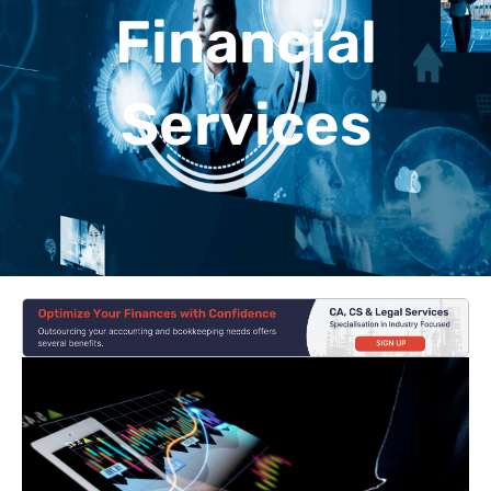
Financial
Services