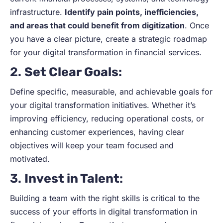
infrastructure.
Identify pain points, inefficiencies,
and areas that could benefit from digitization
. Once
you have a clear picture, create a strategic roadmap
for your digital transformation in financial services.
2.
Set Clear Goals
:
Define specific, measurable, and achievable goals for
your digital transformation initiatives. Whether it’s
improving efficiency, reducing operational costs, or
enhancing customer experiences, having clear
objectives will keep your team focused and
motivated.
3.
Invest in Talent
:
Building a team with the right skills is critical to the
success of your efforts in digital transformation in