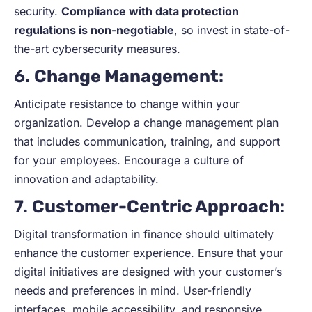
security.
Compliance with data protection
regulations is non-negotiable
, so invest in state-of-
the-art cybersecurity measures.
6.
Change Management
:
Anticipate resistance to change within your
organization. Develop a change management plan
that includes communication, training, and support
for your employees. Encourage a culture of
innovation and adaptability.
7.
Customer-Centric Approach
:
Digital transformation in finance should ultimately
enhance the customer experience. Ensure that your
digital initiatives are designed with your customer’s
needs and preferences in mind. User-friendly
interfaces, mobile accessibility, and responsive