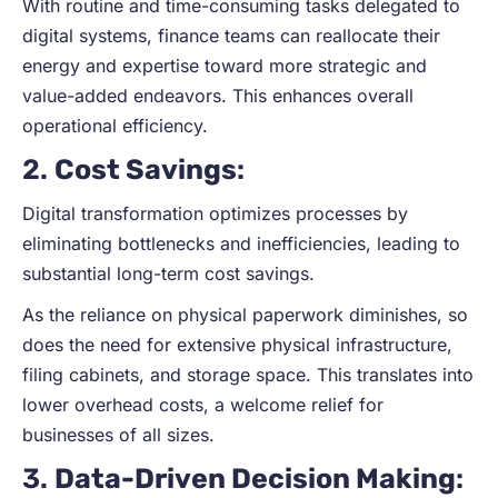
With routine and time-consuming tasks delegated to
digital systems, finance teams can reallocate their
energy and expertise toward more strategic and
value-added endeavors. This enhances overall
operational efficiency.
2.
Cost Savings
:
Digital transformation optimizes processes by
eliminating bottlenecks and inefficiencies, leading to
substantial long-term cost savings.
As the reliance on physical paperwork diminishes, so
does the need for extensive physical infrastructure,
filing cabinets, and storage space. This translates into
lower overhead costs, a welcome relief for
businesses of all sizes.
3.
Data-Driven Decision Making
: