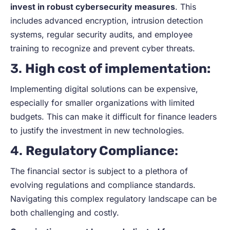
invest in robust cybersecurity measures
. This
includes advanced encryption, intrusion detection
systems, regular security audits, and employee
training to recognize and prevent cyber threats.
3.
High cost of implementation:
Implementing digital solutions can be expensive,
especially for smaller organizations with limited
budgets. This can make it difficult for finance leaders
to justify the investment in new technologies.
4.
Regulatory Compliance
:
The financial sector is subject to a plethora of
evolving regulations and compliance standards.
Navigating this complex regulatory landscape can be
both challenging and costly.