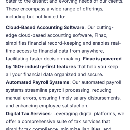
cater to the distinct and evolving needs of our clients.
These encompass a wide range of offerings,
including but not limited to:
Cloud-Based Accounting Software
: Our cutting-
edge cloud-based accounting software, Finac,
simplifies financial record-keeping and enables real-
time access to financial data from anywhere,
facilitating faster decision-making.
Finac is powered
by 150+ industry-first features
that help you keep
all your financial data organized and secure.
Automated Payroll Systems
: Our automated payroll
systems streamline payroll processing, reducing
manual errors, ensuring timely salary disbursements,
and enhancing employee satisfaction.
Digital Tax Services
: Leveraging digital platforms, we
offer a comprehensive suite of tax services that
simplify tax compliance, minimize liabilities, and