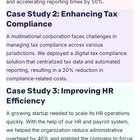
and accelerating reporting times by 50%.
Case Study 2: Enhancing Tax
Compliance
A multinational corporation faces challenges in
managing tax compliance across various
jurisdictions. We deployed a digital tax compliance
solution that centralized tax data and automated
reporting, resulting in a 20% reduction in
compliance-related costs.
Case Study 3: Improving HR
Efficiency
A growing startup needed to scale its HR operations
quickly. With the help of our HR and payroll system,
we helped the organization reduce administrative
overhead by 40% and enabled the company to focus