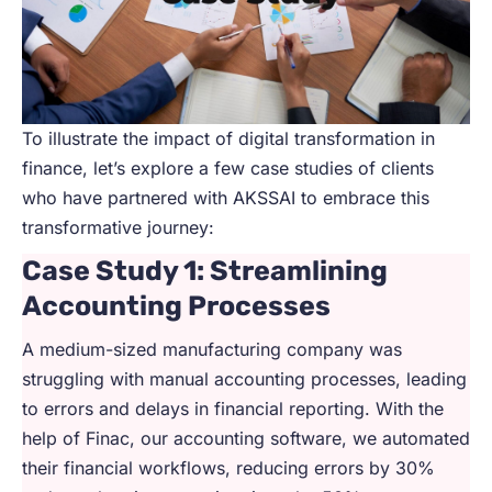
To illustrate the impact of digital transformation in
finance, let’s explore a few case studies of clients
who have partnered with AKSSAI to embrace this
transformative journey:
Case Study 1: Streamlining
Accounting Processes
A medium-sized manufacturing company was
struggling with manual accounting processes, leading
to errors and delays in financial reporting. With the
help of Finac, our accounting software, we automated
their financial workflows, reducing errors by 30%