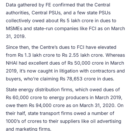
Data gathered by FE confirmed that the Central
authorities, Central PSUs, and a few state PSUs
collectively owed about Rs 5 lakh crore in dues to
MSMEs and state-run companies like FCI as on March
31, 2019.
Since then, the Centre’s dues to FCI have elevated
from Rs 1.3 lakh crore to Rs 2.55 lakh crore. Whereas
NHAI had excellent dues of Rs 50,000 crore in March
2019, it’s now caught in litigation with contractors and
buyers, who’re claiming Rs 78,653 crore in dues.
State energy distribution firms, which owed dues of
Rs 60,000 crore to energy producers in March 2019,
owe them Rs 94,000 crore as on March 31, 2020. On
their half, state transport firms owed a number of
1000’s of crores to their suppliers like oil advertising
and marketing firms.