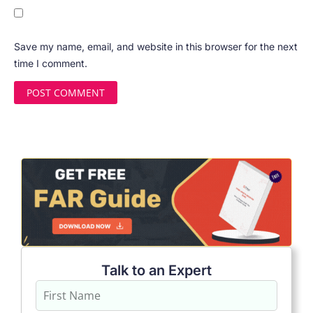
Save my name, email, and website in this browser for the next
time I comment.
Talk to an Expert