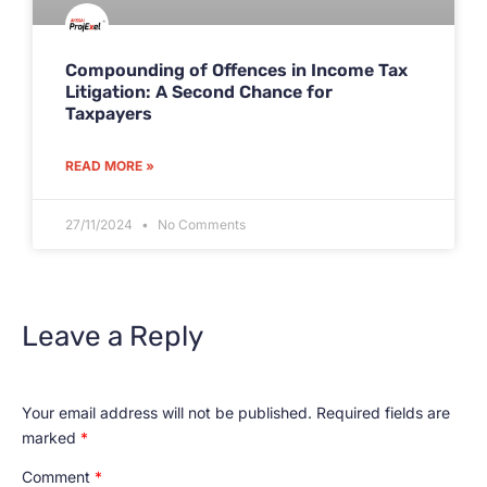
Compounding of Offences in Income Tax
Litigation: A Second Chance for
Taxpayers
READ MORE »
27/11/2024
No Comments
Leave a Reply
Your email address will not be published.
Required fields are
marked
*
Comment
*