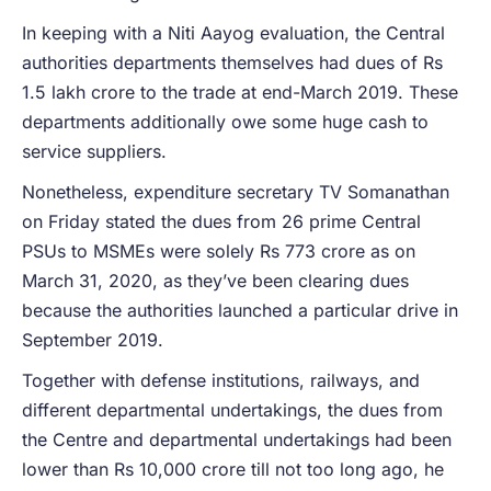
In keeping with a Niti Aayog evaluation, the Central
authorities departments themselves had dues of Rs
1.5 lakh crore to the trade at end-March 2019. These
departments additionally owe some huge cash to
service suppliers.
Nonetheless, expenditure secretary TV Somanathan
on Friday stated the dues from 26 prime Central
PSUs to MSMEs were solely Rs 773 crore as on
March 31, 2020, as they’ve been clearing dues
because the authorities launched a particular drive in
September 2019.
Together with defense institutions, railways, and
different departmental undertakings, the dues from
the Centre and departmental undertakings had been
lower than Rs 10,000 crore till not too long ago, he