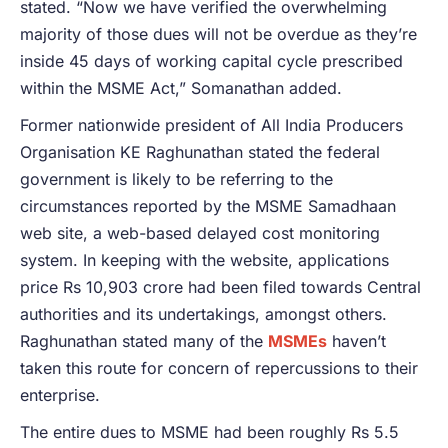
stated. “Now we have verified the overwhelming
majority of those dues will not be overdue as they’re
inside 45 days of working capital cycle prescribed
within the MSME Act,” Somanathan added.
Former nationwide president of All India Producers
Organisation KE Raghunathan stated the federal
government is likely to be referring to the
circumstances reported by the MSME Samadhaan
web site, a web-based delayed cost monitoring
system. In keeping with the website, applications
price Rs 10,903 crore had been filed towards Central
authorities and its undertakings, amongst others.
Raghunathan stated many of the
MSMEs
haven’t
taken this route for concern of repercussions to their
enterprise.
The entire dues to MSME had been roughly Rs 5.5