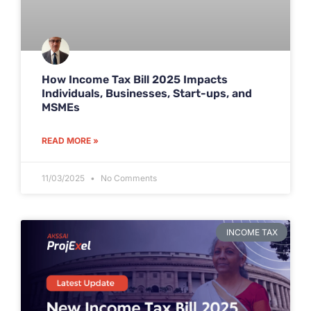
How Income Tax Bill 2025 Impacts
Individuals, Businesses, Start-ups, and
MSMEs
READ MORE »
11/03/2025
No Comments
INCOME TAX