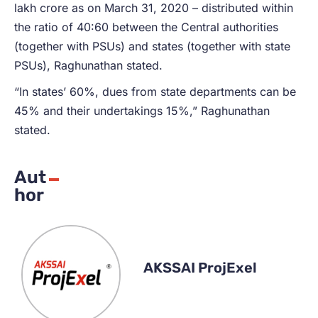
lakh crore as on March 31, 2020 – distributed within
the ratio of 40:60 between the Central authorities
(together with PSUs) and states (together with state
PSUs), Raghunathan stated.
“In states’ 60%, dues from state departments can be
45% and their undertakings 15%,” Raghunathan
stated.
Aut
hor
AKSSAI ProjExel