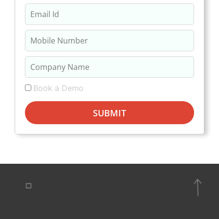
Book a Demo
SUBMIT