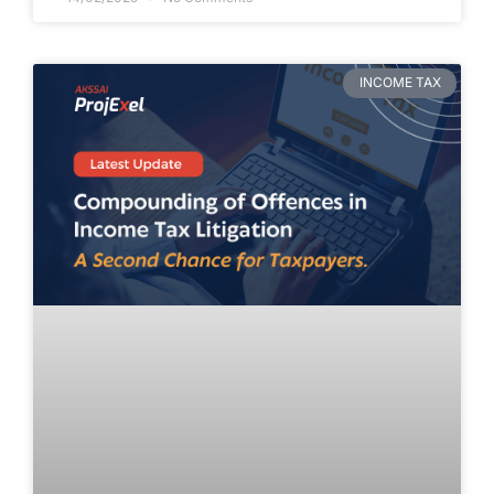
INCOME TAX