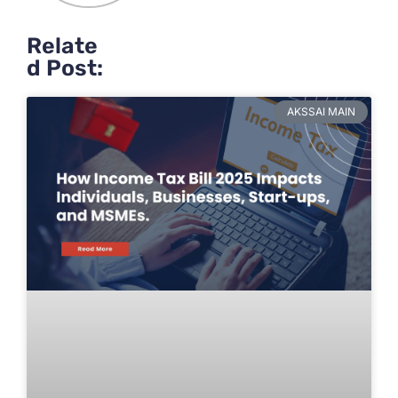
Relate
d Post:
AKSSAI MAIN