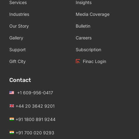
Services
Insights
Industries
Media Coverage
Our Story
Bulletin
Gallery
Careers
Support
Subscription
Gift City
Finac Login
Contact
+1 609-956-0417
+44 20 3642 9201
+91 1800 891 9244
+91 700 020 9293