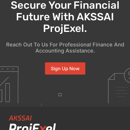
Secure Your Financial
Future With AKSSAI
ProjExel.
Reach Out To Us For Professional Finance And
Accounting Assistance.
Sign Up Now