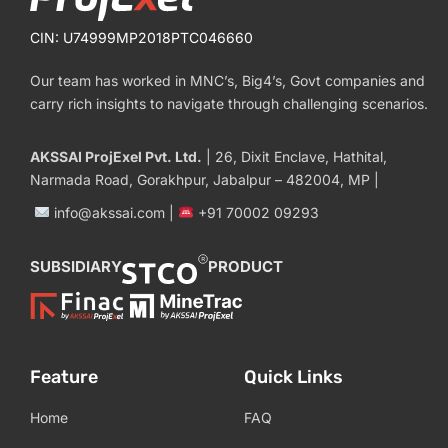
CIN: U74999MP2018PTC046660
Our team has worked in MNC’s, Big4’s, Govt companies and
carry rich insights to navigate through challenging scenarios.
AKSSAI ProjExel Pvt. Ltd.
| 26, Dixit Enclave, Hathital,
Narmada Road, Gorakhpur, Jabalpur – 482004, MP |
info@akssai.com |
+91 70002 09293
SUBSIDIARY
PRODUCT
Feature
Quick Links
Home
FAQ