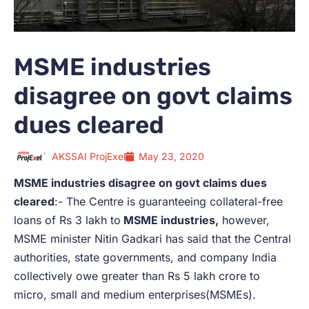
MSME industries
disagree on govt claims
dues cleared
AKSSAI ProjExel
May 23, 2020
MSME industries disagree on govt claims dues
cleared
:- The Centre is guaranteeing collateral-free
loans of Rs 3 lakh to
MSME industries,
however,
MSME minister Nitin Gadkari has said that the Central
authorities, state governments, and company India
collectively owe greater than Rs 5 lakh crore to
micro, small and medium enterprises(MSMEs).