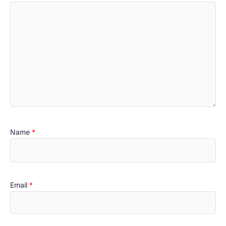
Name
*
Email
*