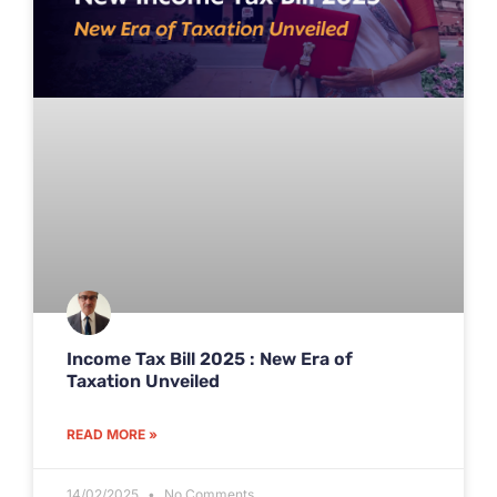
Income Tax Bill 2025 : New Era of
Taxation Unveiled
READ MORE »
14/02/2025
No Comments