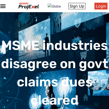
Sign Up
Login
MSME industries
disagree on govt
claims dues
cleared